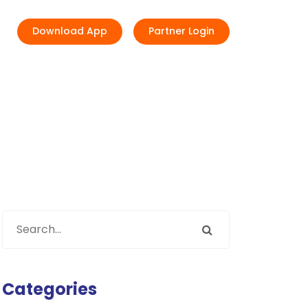
Download App
Partner Login
Categories