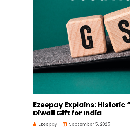
Ezeepay Explains: Histori
Diwali Gift for India
Ezeepay
September 5, 2025