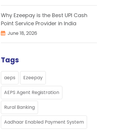
Why Ezeepay is the Best UPI Cash
Point Service Provider in India
June 18, 2026
Tags
aeps
Ezeepay
AEPS Agent Registration
Rural Banking
Aadhaar Enabled Payment System