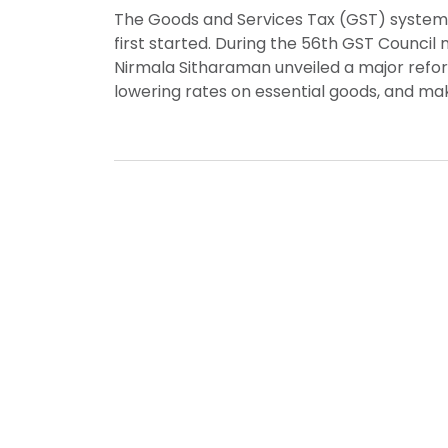
The Goods and Services Tax (GST) system in
first started. During the 56th GST Council
Nirmala Sitharaman unveiled a major refor
lowering rates on essential goods, and maki