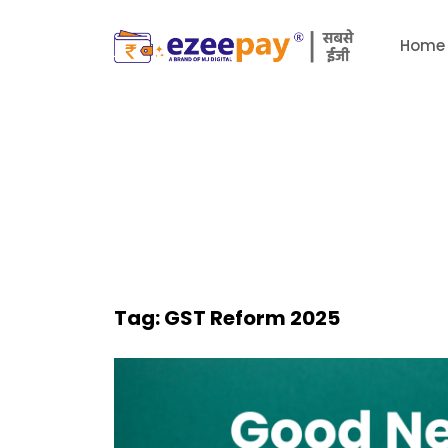
Home
Tag:
GST Reform 2025