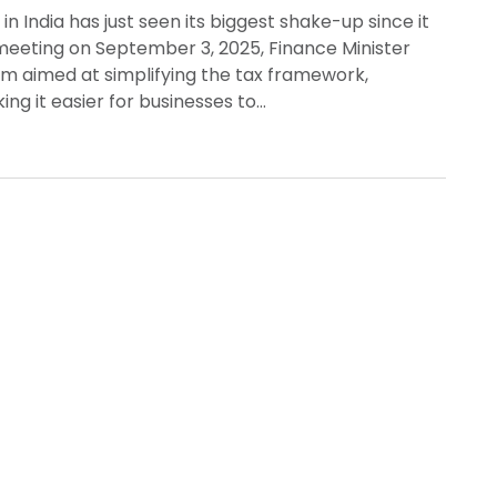
 India has just seen its biggest shake-up since it
 meeting on September 3, 2025, Finance Minister
m aimed at simplifying the tax framework,
ng it easier for businesses to…