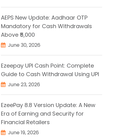
AEPS New Update: Aadhaar OTP
Mandatory for Cash Withdrawals
Above ₹5,000
June 30, 2026
Ezeepay UPI Cash Point: Complete
Guide to Cash Withdrawal Using UPI
June 23, 2026
EzeePay 8.8 Version Update: A New
Era of Earning and Security for
Financial Retailers
June 19, 2026