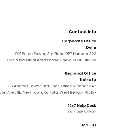
Contact Info
Corporate Office
Delhi
DLF Prime Tower, 3rd Floor, DPT Number 322
Okhla Industrial Area Phase 1, New Delhi - 110020
Regional Office
Kolkata
PS Abacus Tower, 3rd Floor, Office Number 342
tion Area IIE, New Town, Kolkata, West Bengal 700157
12x7 Help Desk
+91 9205621622
Mail us