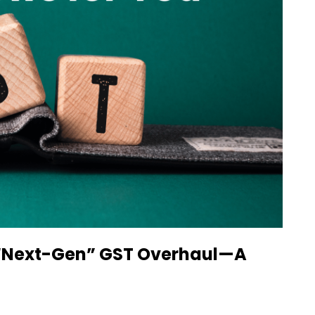
c “Next-Gen” GST Overhaul—A