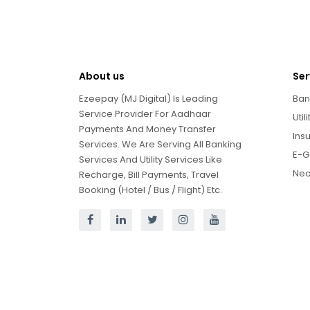
About us
Ser
Ezeepay (MJ Digital) Is Leading
Ban
Service Provider For Aadhaar
Util
Payments And Money Transfer
Ins
Services. We Are Serving All Banking
E-G
Services And Utility Services Like
Neo
Recharge, Bill Payments, Travel
Booking (Hotel / Bus / Flight) Etc.