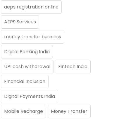
aeps registration online
AEPS Services
money transfer business
Digital Banking India
UPI cash withdrawal
Fintech India
Financial Inclusion
Digital Payments India
Mobile Recharge
Money Transfer