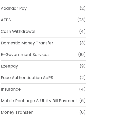
Aadhaar Pay
(2)
AEPS
(23)
Cash Withdrawal
(4)
Domestic Money Transfer
(3)
E-Government Services
(10)
Ezeepay
(9)
Face Authentication AePS
(2)
Insurance
(4)
Mobile Recharge & Utility Bill Payment
(6)
Money Transfer
(6)