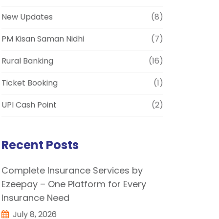
New Updates
(8)
PM Kisan Saman Nidhi
(7)
Rural Banking
(16)
Ticket Booking
(1)
UPI Cash Point
(2)
Recent Posts
Complete Insurance Services by
Ezeepay – One Platform for Every
Insurance Need
July 8, 2026