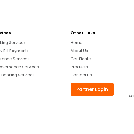
vices
Other Links
king Services
Home
ity Bill Payments
About Us
urance Services
Certificate
overnance Services
Products
 Banking Services
Contact Us
Partner Login
Ac