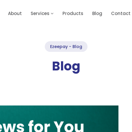
About
Services
Products
Blog
Contact
Ezeepay - Blog
Blog