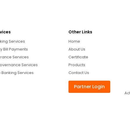
vices
Other Links
king Services
Home
ity Bill Payments
About Us
urance Services
Certificate
overnance Services
Products
 Banking Services
Contact Us
Partner Login
Ac