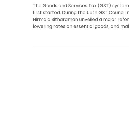
The Goods and Services Tax (GST) system in
first started. During the 56th GST Council
Nirmala Sitharaman unveiled a major refor
lowering rates on essential goods, and maki