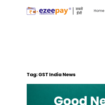
Home
Tag:
GST India News