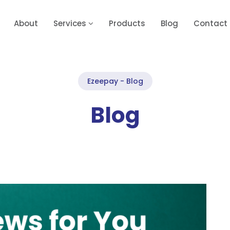
About
Services
Products
Blog
Contact
Ezeepay - Blog
Blog