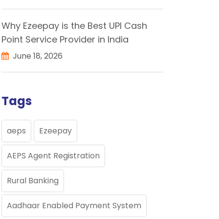
Why Ezeepay is the Best UPI Cash
Point Service Provider in India
June 18, 2026
Tags
aeps
Ezeepay
AEPS Agent Registration
Rural Banking
Aadhaar Enabled Payment System