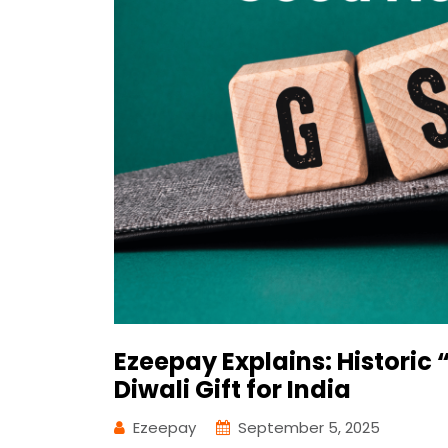
Ezeepay Explains: Histori
Diwali Gift for India
Ezeepay
September 5, 2025