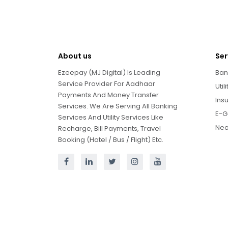
About us
Ser
Ezeepay (MJ Digital) Is Leading
Ban
Service Provider For Aadhaar
Util
Payments And Money Transfer
Ins
Services. We Are Serving All Banking
E-G
Services And Utility Services Like
Neo
Recharge, Bill Payments, Travel
Booking (Hotel / Bus / Flight) Etc.