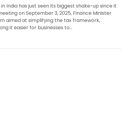
 India has just seen its biggest shake-up since it
 meeting on September 3, 2025, Finance Minister
m aimed at simplifying the tax framework,
ng it easier for businesses to…