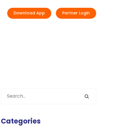
Download App
Partner Login
Categories