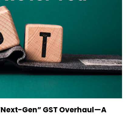
c “Next-Gen” GST Overhaul—A