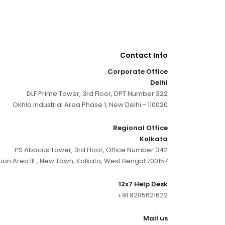
Contact Info
Corporate Office
Delhi
DLF Prime Tower, 3rd Floor, DPT Number 322
Okhla Industrial Area Phase 1, New Delhi - 110020
Regional Office
Kolkata
PS Abacus Tower, 3rd Floor, Office Number 342
tion Area IIE, New Town, Kolkata, West Bengal 700157
12x7 Help Desk
+91 9205621622
Mail us