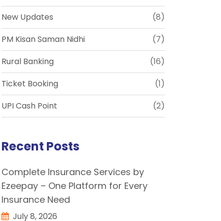
New Updates
(8)
PM Kisan Saman Nidhi
(7)
Rural Banking
(16)
Ticket Booking
(1)
UPI Cash Point
(2)
Recent Posts
Complete Insurance Services by
Ezeepay – One Platform for Every
Insurance Need
July 8, 2026