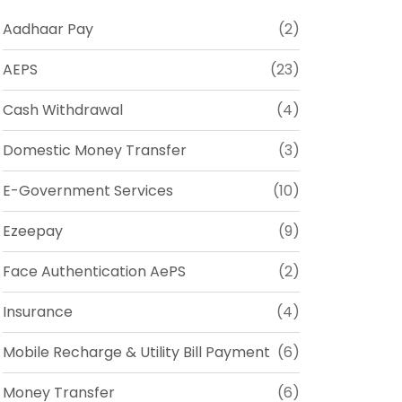
Aadhaar Pay
(2)
AEPS
(23)
Cash Withdrawal
(4)
Domestic Money Transfer
(3)
E-Government Services
(10)
Ezeepay
(9)
Face Authentication AePS
(2)
Insurance
(4)
Mobile Recharge & Utility Bill Payment
(6)
Money Transfer
(6)