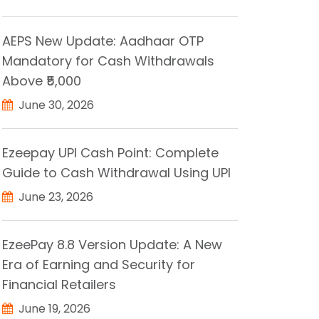
AEPS New Update: Aadhaar OTP
Mandatory for Cash Withdrawals
Above ₹5,000
June 30, 2026
Ezeepay UPI Cash Point: Complete
Guide to Cash Withdrawal Using UPI
June 23, 2026
EzeePay 8.8 Version Update: A New
Era of Earning and Security for
Financial Retailers
June 19, 2026