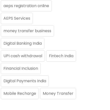
aeps registration online
AEPS Services
money transfer business
Digital Banking India
UPI cash withdrawal
Fintech India
Financial Inclusion
Digital Payments India
Mobile Recharge
Money Transfer