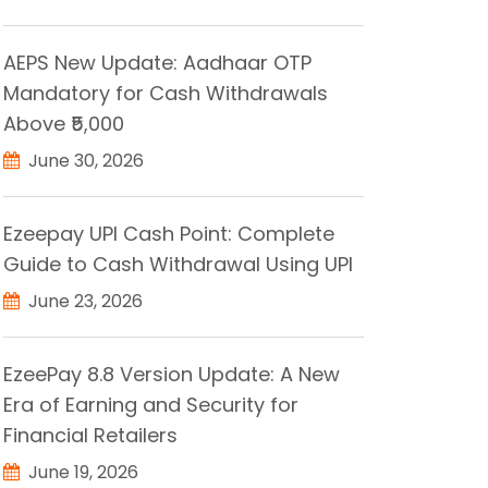
AEPS New Update: Aadhaar OTP
Mandatory for Cash Withdrawals
Above ₹5,000
June 30, 2026
Ezeepay UPI Cash Point: Complete
Guide to Cash Withdrawal Using UPI
June 23, 2026
EzeePay 8.8 Version Update: A New
Era of Earning and Security for
Financial Retailers
June 19, 2026