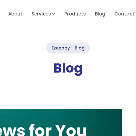
About
Services
Products
Blog
Contact
Ezeepay - Blog
Blog