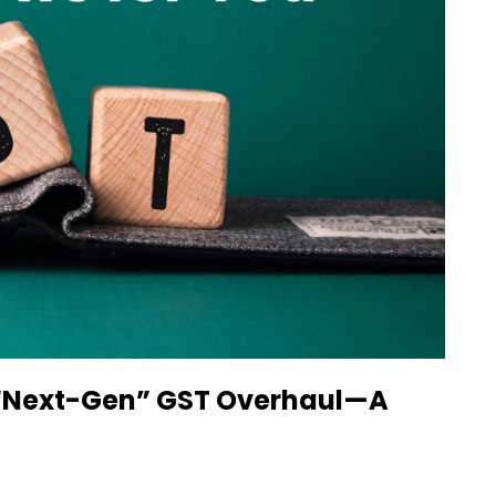
c “Next-Gen” GST Overhaul—A