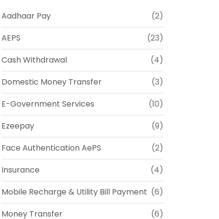
Aadhaar Pay
(2)
AEPS
(23)
Cash Withdrawal
(4)
Domestic Money Transfer
(3)
E-Government Services
(10)
Ezeepay
(9)
Face Authentication AePS
(2)
Insurance
(4)
Mobile Recharge & Utility Bill Payment
(6)
Money Transfer
(6)