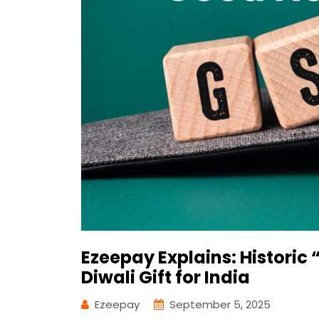
Ezeepay Explains: Histori
Diwali Gift for India
Ezeepay
September 5, 2025