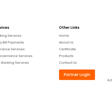
vices
Other Links
king Services
Home
ity Bill Payments
About Us
urance Services
Certificate
overnance Services
Products
 Banking Services
Contact Us
Partner Login
Ac