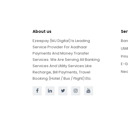
About us
Ser
Ezeepay (MJ Digital) Is Leading
Ban
Service Provider For Aadhaar
Util
Payments And Money Transfer
Ins
Services. We Are Serving All Banking
E-G
Services And Utility Services Like
Neo
Recharge, Bill Payments, Travel
Booking (Hotel / Bus / Flight) Etc.