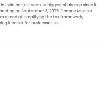
 India has just seen its biggest shake-up since it
 meeting on September 3, 2025, Finance Minister
m aimed at simplifying the tax framework,
ng it easier for businesses to…