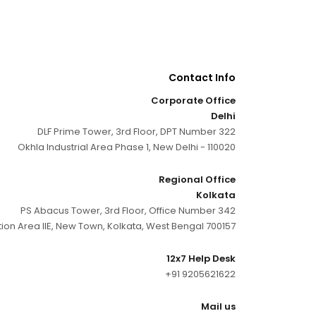
Contact Info
Corporate Office
Delhi
DLF Prime Tower, 3rd Floor, DPT Number 322
Okhla Industrial Area Phase 1, New Delhi - 110020
Regional Office
Kolkata
PS Abacus Tower, 3rd Floor, Office Number 342
tion Area IIE, New Town, Kolkata, West Bengal 700157
12x7 Help Desk
+91 9205621622
Mail us