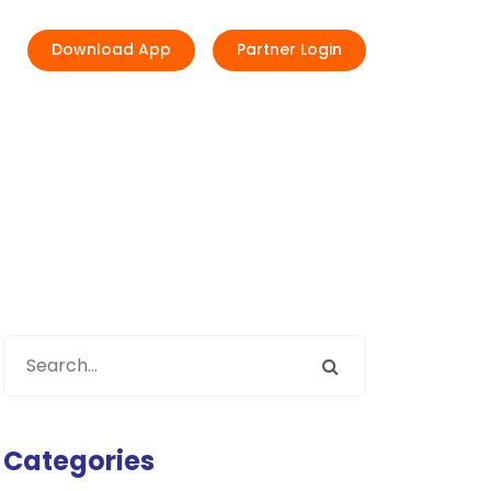
Download App
Partner Login
Categories