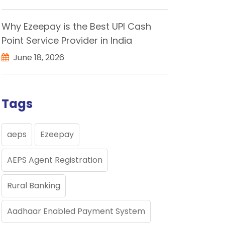
Why Ezeepay is the Best UPI Cash
Point Service Provider in India
June 18, 2026
Tags
aeps
Ezeepay
AEPS Agent Registration
Rural Banking
Aadhaar Enabled Payment System