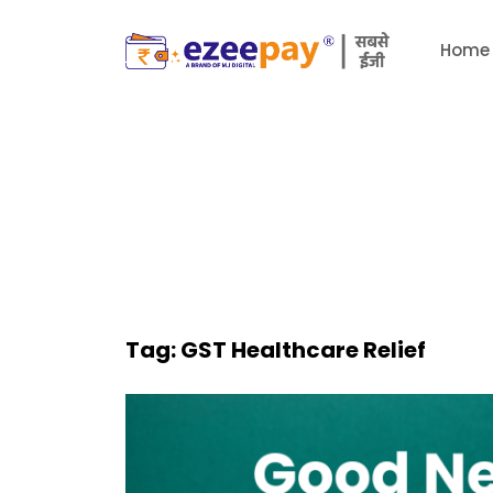
Home
Tag:
GST Healthcare Relief