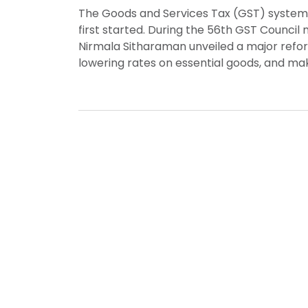
The Goods and Services Tax (GST) system in
first started. During the 56th GST Council
Nirmala Sitharaman unveiled a major refor
lowering rates on essential goods, and maki