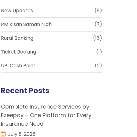
New Updates
(8)
PM Kisan Saman Nidhi
(7)
Rural Banking
(16)
Ticket Booking
(1)
UPI Cash Point
(2)
Recent Posts
Complete Insurance Services by
Ezeepay – One Platform for Every
Insurance Need
July 8, 2026