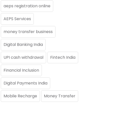
aeps registration online
AEPS Services
money transfer business
Digital Banking India
UPI cash withdrawal
Fintech India
Financial Inclusion
Digital Payments India
Mobile Recharge
Money Transfer