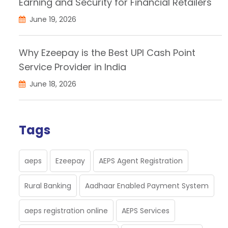
Earning and Security for Financial Retailers
June 19, 2026
Why Ezeepay is the Best UPI Cash Point
Service Provider in India
June 18, 2026
Tags
aeps
Ezeepay
AEPS Agent Registration
Rural Banking
Aadhaar Enabled Payment System
aeps registration online
AEPS Services