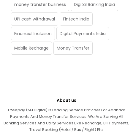
money transfer business
Digital Banking India
UPI cash withdrawal
Fintech India
Financial Inclusion
Digital Payments India
Mobile Recharge
Money Transfer
About us
Ezeepay (MJ Digital) Is Leading Service Provider For Aadhaar
Payments And Money Transfer Services. We Are Serving All
Banking Services And Utility Services Like Recharge, Bill Payments,
Travel Booking (Hotel / Bus / Flight) Etc.