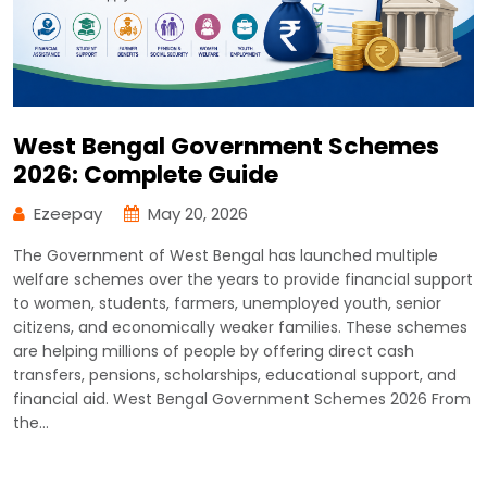
West Bengal Government Schemes
2026: Complete Guide
Ezeepay
May 20, 2026
The Government of West Bengal has launched multiple
welfare schemes over the years to provide financial support
to women, students, farmers, unemployed youth, senior
citizens, and economically weaker families. These schemes
are helping millions of people by offering direct cash
transfers, pensions, scholarships, educational support, and
financial aid. West Bengal Government Schemes 2026 From
the…