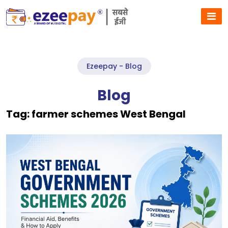
Ezeepay - Blog
Blog
Tag:
farmer schemes West Bengal