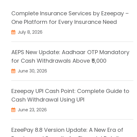
Complete Insurance Services by Ezeepay –
One Platform for Every Insurance Need
July 8, 2026
AEPS New Update: Aadhaar OTP Mandatory
for Cash Withdrawals Above ₹5,000
June 30, 2026
Ezeepay UPI Cash Point: Complete Guide to
Cash Withdrawal Using UPI
June 23, 2026
EzeePay 8.8 Version Update: A New Era of