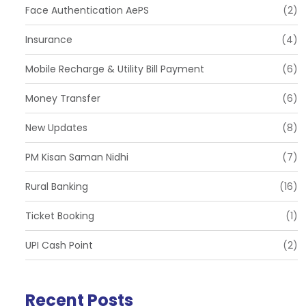
Face Authentication AePS
(2)
Insurance
(4)
Mobile Recharge & Utility Bill Payment
(6)
Money Transfer
(6)
New Updates
(8)
PM Kisan Saman Nidhi
(7)
Rural Banking
(16)
Ticket Booking
(1)
UPI Cash Point
(2)
Recent Posts