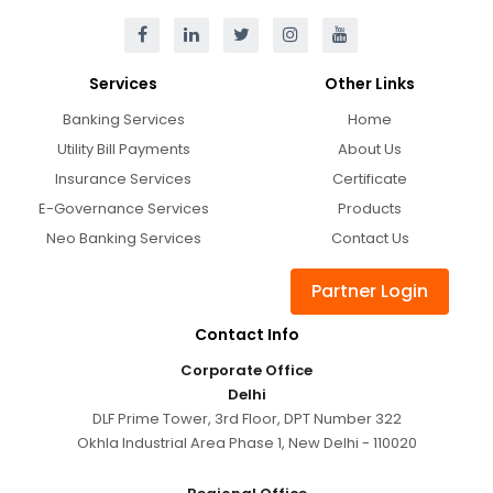
Services
Other Links
Banking Services
Home
Utility Bill Payments
About Us
Insurance Services
Certificate
E-Governance Services
Products
Neo Banking Services
Contact Us
Partner Login
Contact Info
Corporate Office
Delhi
DLF Prime Tower, 3rd Floor, DPT Number 322
Okhla Industrial Area Phase 1, New Delhi - 110020