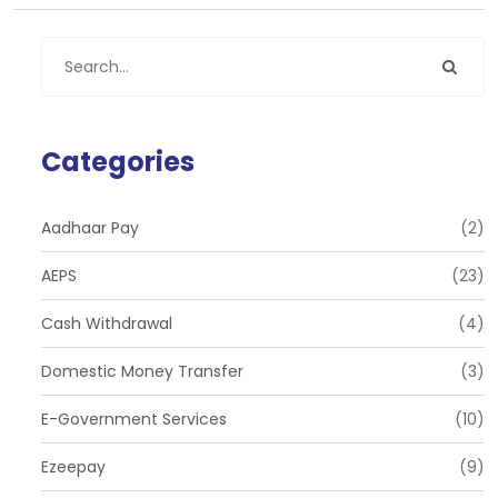
Categories
Aadhaar Pay
(2)
AEPS
(23)
Cash Withdrawal
(4)
Domestic Money Transfer
(3)
E-Government Services
(10)
Ezeepay
(9)