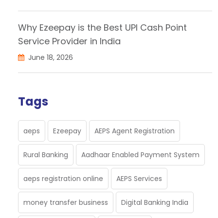
Why Ezeepay is the Best UPI Cash Point
Service Provider in India
June 18, 2026
Tags
aeps
Ezeepay
AEPS Agent Registration
Rural Banking
Aadhaar Enabled Payment System
aeps registration online
AEPS Services
money transfer business
Digital Banking India