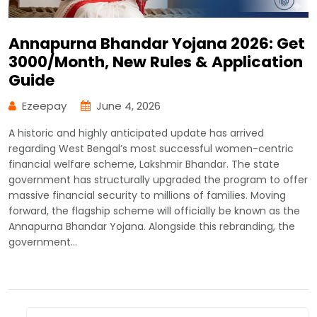
Annapurna Bhandar Yojana 2026: Get
₹3000/Month, New Rules & Application
Guide
Ezeepay
June 4, 2026
A historic and highly anticipated update has arrived
regarding West Bengal’s most successful women-centric
financial welfare scheme, Lakshmir Bhandar. The state
government has structurally upgraded the program to offer
massive financial security to millions of families. Moving
forward, the flagship scheme will officially be known as the
Annapurna Bhandar Yojana. Alongside this rebranding, the
government…