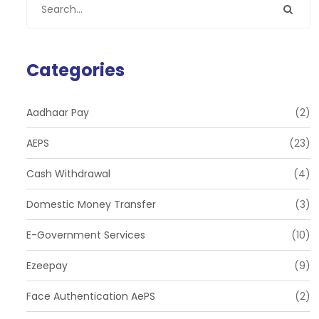
Categories
Aadhaar Pay
(2)
AEPS
(23)
Cash Withdrawal
(4)
Domestic Money Transfer
(3)
E-Government Services
(10)
Ezeepay
(9)
Face Authentication AePS
(2)