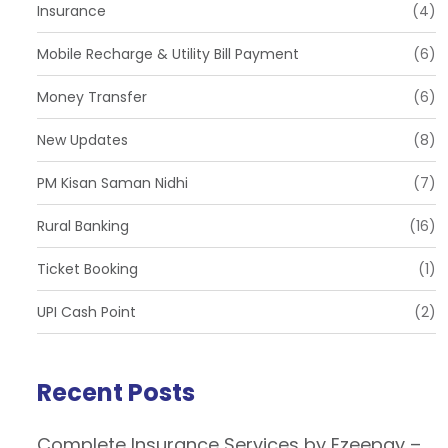
Insurance
(4)
Mobile Recharge & Utility Bill Payment
(6)
Money Transfer
(6)
New Updates
(8)
PM Kisan Saman Nidhi
(7)
Rural Banking
(16)
Ticket Booking
(1)
UPI Cash Point
(2)
Recent Posts
Complete Insurance Services by Ezeepay –