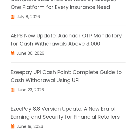
One Platform for Every Insurance Need
July 8, 2026
AEPS New Update: Aadhaar OTP Mandatory
for Cash Withdrawals Above ₹5,000
June 30, 2026
Ezeepay UPI Cash Point: Complete Guide to
Cash Withdrawal Using UPI
June 23, 2026
EzeePay 8.8 Version Update: A New Era of
Earning and Security for Financial Retailers
June 19, 2026