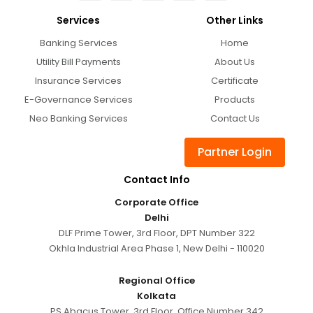
Services
Other Links
Banking Services
Home
Utility Bill Payments
About Us
Insurance Services
Certificate
E-Governance Services
Products
Neo Banking Services
Contact Us
Partner Login
Contact Info
Corporate Office
Delhi
DLF Prime Tower, 3rd Floor, DPT Number 322
Okhla Industrial Area Phase 1, New Delhi - 110020
Regional Office
Kolkata
PS Abacus Tower, 3rd Floor, Office Number 342