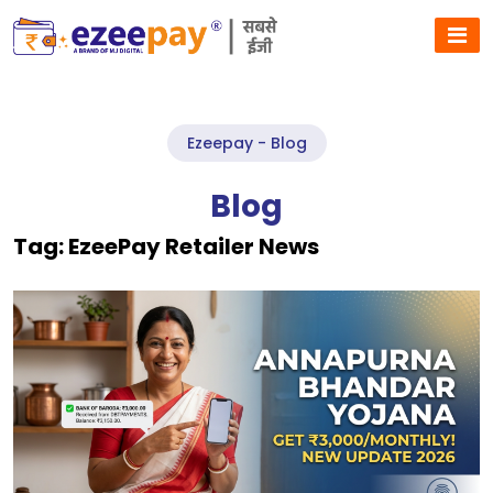
Ezeepay - Blog
Blog
Tag:
EzeePay Retailer News