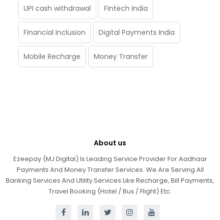
UPI cash withdrawal
Fintech India
Financial Inclusion
Digital Payments India
Mobile Recharge
Money Transfer
About us
Ezeepay (MJ Digital) Is Leading Service Provider For Aadhaar
Payments And Money Transfer Services. We Are Serving All
Banking Services And Utility Services Like Recharge, Bill Payments,
Travel Booking (Hotel / Bus / Flight) Etc.