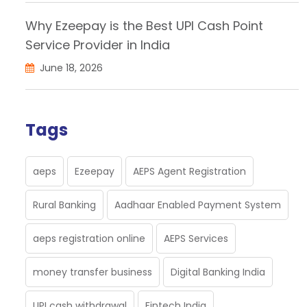
Why Ezeepay is the Best UPI Cash Point
Service Provider in India
June 18, 2026
Tags
aeps
Ezeepay
AEPS Agent Registration
Rural Banking
Aadhaar Enabled Payment System
aeps registration online
AEPS Services
money transfer business
Digital Banking India
UPI cash withdrawal
Fintech India