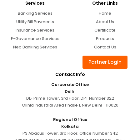
Services
Other Links
Banking Services
Home
Utility Bill Payments
About Us
Insurance Services
Certificate
E-Governance Services
Products
Neo Banking Services
Contact Us
Partner Login
Contact Info
Corporate Office
Delhi
DLF Prime Tower, 3rd Floor, DPT Number 322
Okhla Industrial Area Phase 1, New Delhi - 110020
Regional Office
Kolkata
PS Abacus Tower, 3rd Floor, Office Number 342