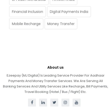
Financial Inclusion
Digital Payments India
Mobile Recharge
Money Transfer
About us
Ezeepay (MJ Digital) Is Leading Service Provider For Aadhaar
Payments And Money Transfer Services. We Are Serving All
Banking Services And Utility Services Like Recharge, Bill Payments,
Travel Booking (Hotel / Bus / Flight) Etc.