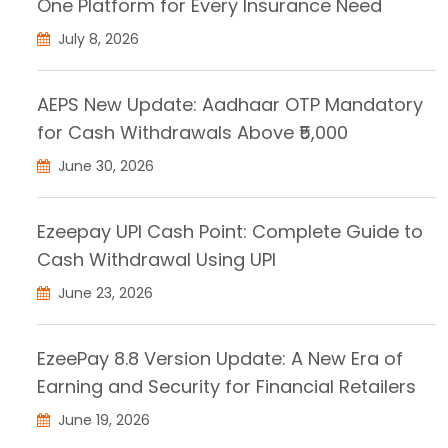
One Platform for Every Insurance Need
July 8, 2026
AEPS New Update: Aadhaar OTP Mandatory
for Cash Withdrawals Above ₹5,000
June 30, 2026
Ezeepay UPI Cash Point: Complete Guide to
Cash Withdrawal Using UPI
June 23, 2026
EzeePay 8.8 Version Update: A New Era of
Earning and Security for Financial Retailers
June 19, 2026