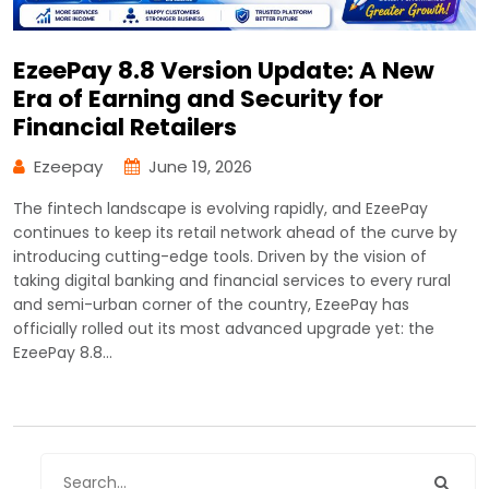
EzeePay 8.8 Version Update: A New
Era of Earning and Security for
Financial Retailers
Ezeepay
June 19, 2026
The fintech landscape is evolving rapidly, and EzeePay
continues to keep its retail network ahead of the curve by
introducing cutting-edge tools. Driven by the vision of
taking digital banking and financial services to every rural
and semi-urban corner of the country, EzeePay has
officially rolled out its most advanced upgrade yet: the
EzeePay 8.8…