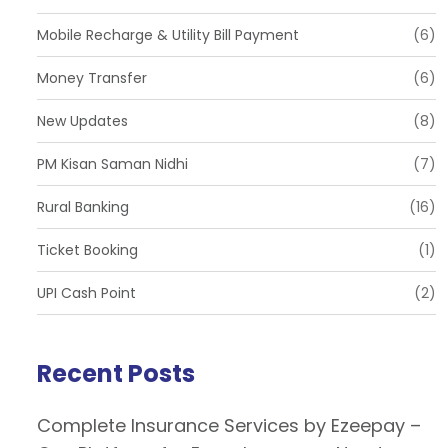
Mobile Recharge & Utility Bill Payment
(6)
Money Transfer
(6)
New Updates
(8)
PM Kisan Saman Nidhi
(7)
Rural Banking
(16)
Ticket Booking
(1)
UPI Cash Point
(2)
Recent Posts
Complete Insurance Services by Ezeepay –