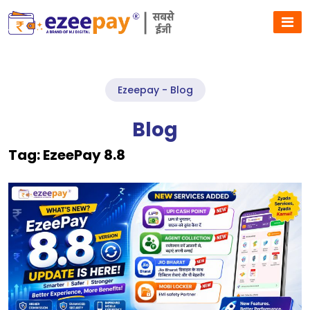
Ezeepay - Blog
Blog
Tag:
EzeePay 8.8