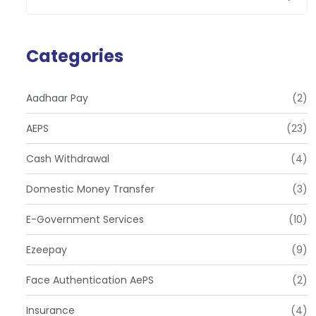
Categories
Aadhaar Pay
(2)
AEPS
(23)
Cash Withdrawal
(4)
Domestic Money Transfer
(3)
E-Government Services
(10)
Ezeepay
(9)
Face Authentication AePS
(2)
Insurance
(4)