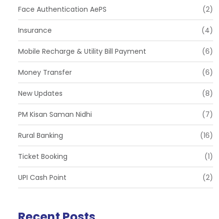
Face Authentication AePS
(2)
Insurance
(4)
Mobile Recharge & Utility Bill Payment
(6)
Money Transfer
(6)
New Updates
(8)
PM Kisan Saman Nidhi
(7)
Rural Banking
(16)
Ticket Booking
(1)
UPI Cash Point
(2)
Recent Posts