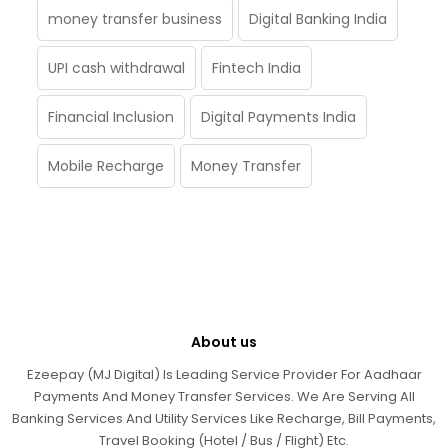
money transfer business
Digital Banking India
UPI cash withdrawal
Fintech India
Financial Inclusion
Digital Payments India
Mobile Recharge
Money Transfer
About us
Ezeepay (MJ Digital) Is Leading Service Provider For Aadhaar
Payments And Money Transfer Services. We Are Serving All
Banking Services And Utility Services Like Recharge, Bill Payments,
Travel Booking (Hotel / Bus / Flight) Etc.