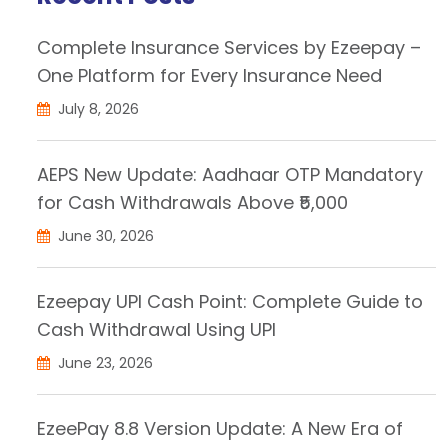
Complete Insurance Services by Ezeepay –
One Platform for Every Insurance Need
July 8, 2026
AEPS New Update: Aadhaar OTP Mandatory
for Cash Withdrawals Above ₹5,000
June 30, 2026
Ezeepay UPI Cash Point: Complete Guide to
Cash Withdrawal Using UPI
June 23, 2026
EzeePay 8.8 Version Update: A New Era of