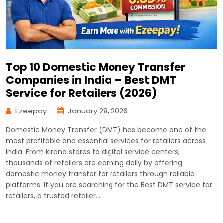
Top 10 Domestic Money Transfer
Companies in India – Best DMT
Service for Retailers (2026)
Ezeepay
January 28, 2026
Domestic Money Transfer (DMT) has become one of the
most profitable and essential services for retailers across
India. From kirana stores to digital service centers,
thousands of retailers are earning daily by offering
domestic money transfer for retailers through reliable
platforms. If you are searching for the Best DMT service for
retailers, a trusted retailer…