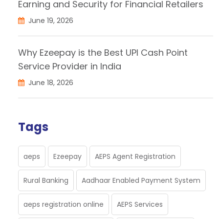
Earning and Security for Financial Retailers
June 19, 2026
Why Ezeepay is the Best UPI Cash Point
Service Provider in India
June 18, 2026
Tags
aeps
Ezeepay
AEPS Agent Registration
Rural Banking
Aadhaar Enabled Payment System
aeps registration online
AEPS Services