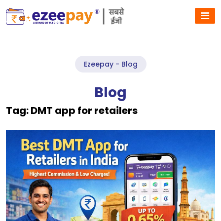
Ezeepay - Blog
Blog
Tag:
DMT app for retailers