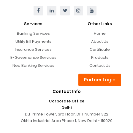
Services
Other Links
Banking Services
Home
Utility Bill Payments
About Us
Insurance Services
Certificate
E-Governance Services
Products
Neo Banking Services
Contact Us
Partner Login
Contact Info
Corporate Office
Delhi
DLF Prime Tower, 3rd Floor, DPT Number 322
Okhla Industrial Area Phase 1, New Delhi - 110020