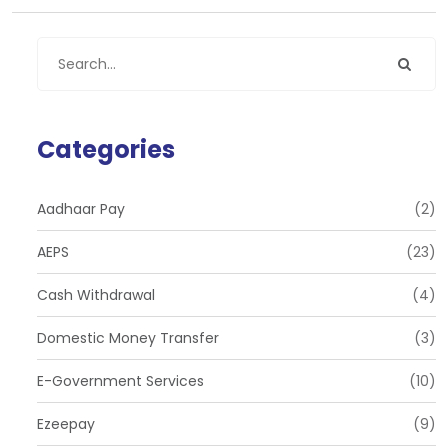
Categories
Aadhaar Pay
(2)
AEPS
(23)
Cash Withdrawal
(4)
Domestic Money Transfer
(3)
E-Government Services
(10)
Ezeepay
(9)