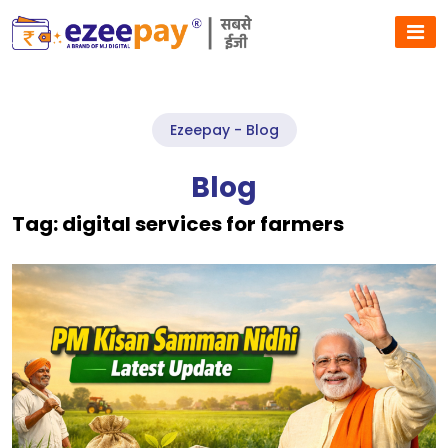
Ezeepay - Blog
Blog
Tag:
digital services for farmers