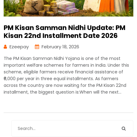
PM Kisan Samman Nidhi Update: PM
Kisan 22nd Installment Date 2026
Ezeepay
February 18, 2026
The PM Kisan Samman Nidhi Yojana is one of the most
important welfare schemes for farmers in India. Under this
scheme, eligible farmers receive financial assistance of
₹6,000 per year in three equal installments. As farmers
across the country are now waiting for the PM Kisan 22nd
installment, the biggest question is:When will the next…