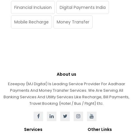
Financial Inclusion
Digital Payments India
Mobile Recharge
Money Transfer
About us
Ezeepay (MJ Digital) Is Leading Service Provider For Aadhaar
Payments And Money Transfer Services. We Are Serving All
Banking Services And Utility Services Like Recharge, Bill Payments,
Travel Booking (Hotel / Bus / Flight) Etc.
Services
Other Links