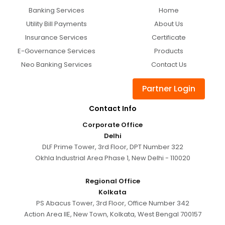
Banking Services
Home
Utility Bill Payments
About Us
Insurance Services
Certificate
E-Governance Services
Products
Neo Banking Services
Contact Us
Partner Login
Contact Info
Corporate Office
Delhi
DLF Prime Tower, 3rd Floor, DPT Number 322
Okhla Industrial Area Phase 1, New Delhi - 110020
Regional Office
Kolkata
PS Abacus Tower, 3rd Floor, Office Number 342
Action Area IIE, New Town, Kolkata, West Bengal 700157