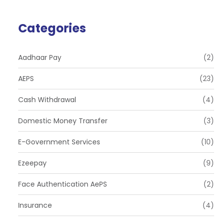
Categories
Aadhaar Pay
(2)
AEPS
(23)
Cash Withdrawal
(4)
Domestic Money Transfer
(3)
E-Government Services
(10)
Ezeepay
(9)
Face Authentication AePS
(2)
Insurance
(4)