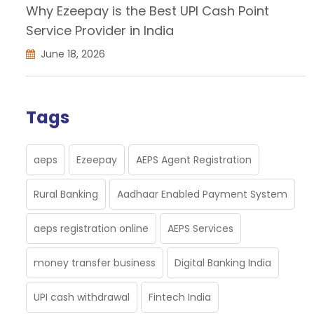
Why Ezeepay is the Best UPI Cash Point
Service Provider in India
June 18, 2026
Tags
aeps
Ezeepay
AEPS Agent Registration
Rural Banking
Aadhaar Enabled Payment System
aeps registration online
AEPS Services
money transfer business
Digital Banking India
UPI cash withdrawal
Fintech India