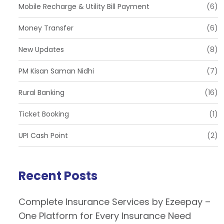
Mobile Recharge & Utility Bill Payment
(6)
Money Transfer
(6)
New Updates
(8)
PM Kisan Saman Nidhi
(7)
Rural Banking
(16)
Ticket Booking
(1)
UPI Cash Point
(2)
Recent Posts
Complete Insurance Services by Ezeepay –
One Platform for Every Insurance Need