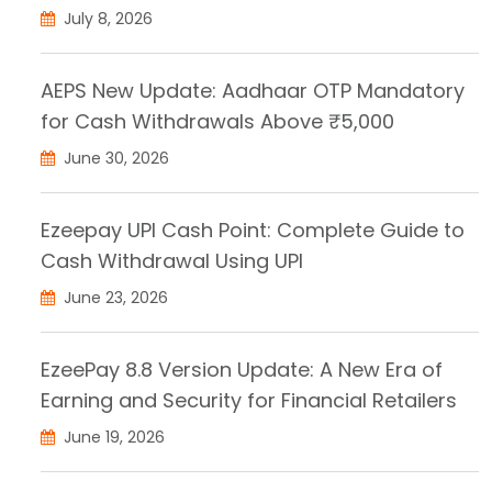
July 8, 2026
AEPS New Update: Aadhaar OTP Mandatory
for Cash Withdrawals Above ₹5,000
June 30, 2026
Ezeepay UPI Cash Point: Complete Guide to
Cash Withdrawal Using UPI
June 23, 2026
EzeePay 8.8 Version Update: A New Era of
Earning and Security for Financial Retailers
June 19, 2026