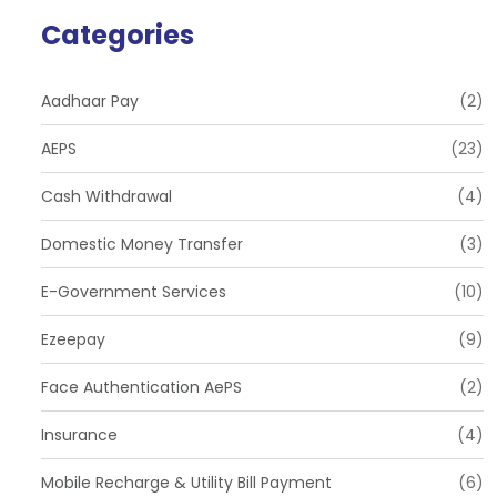
Categories
Aadhaar Pay
(2)
AEPS
(23)
Cash Withdrawal
(4)
Domestic Money Transfer
(3)
E-Government Services
(10)
Ezeepay
(9)
Face Authentication AePS
(2)
Insurance
(4)
Mobile Recharge & Utility Bill Payment
(6)