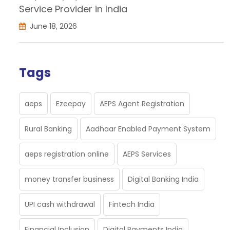
Service Provider in India
June 18, 2026
Tags
aeps
Ezeepay
AEPS Agent Registration
Rural Banking
Aadhaar Enabled Payment System
aeps registration online
AEPS Services
money transfer business
Digital Banking India
UPI cash withdrawal
Fintech India
Financial Inclusion
Digital Payments India