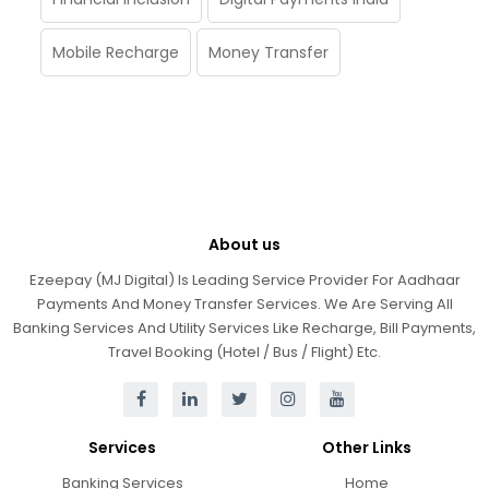
Mobile Recharge
Money Transfer
About us
Ezeepay (MJ Digital) Is Leading Service Provider For Aadhaar
Payments And Money Transfer Services. We Are Serving All
Banking Services And Utility Services Like Recharge, Bill Payments,
Travel Booking (Hotel / Bus / Flight) Etc.
Services
Other Links
Banking Services
Home