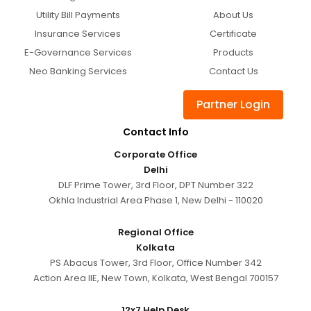
Utility Bill Payments
About Us
Insurance Services
Certificate
E-Governance Services
Products
Neo Banking Services
Contact Us
Partner Login
Contact Info
Corporate Office
Delhi
DLF Prime Tower, 3rd Floor, DPT Number 322
Okhla Industrial Area Phase 1, New Delhi - 110020
Regional Office
Kolkata
PS Abacus Tower, 3rd Floor, Office Number 342
Action Area IIE, New Town, Kolkata, West Bengal 700157
12x7 Help Desk