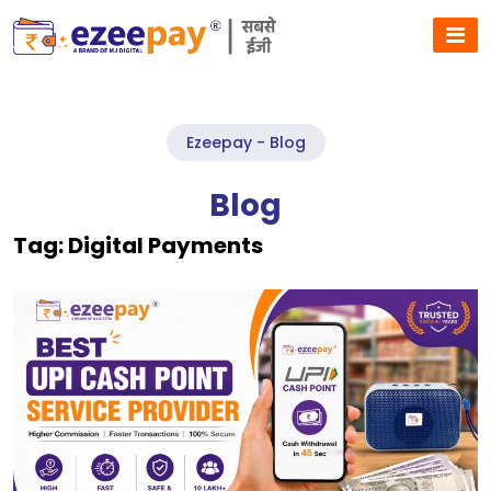
Ezeepay - Blog
Blog
Tag:
Digital Payments