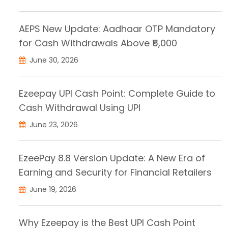
AEPS New Update: Aadhaar OTP Mandatory
for Cash Withdrawals Above ₹5,000
June 30, 2026
Ezeepay UPI Cash Point: Complete Guide to
Cash Withdrawal Using UPI
June 23, 2026
EzeePay 8.8 Version Update: A New Era of
Earning and Security for Financial Retailers
June 19, 2026
Why Ezeepay is the Best UPI Cash Point