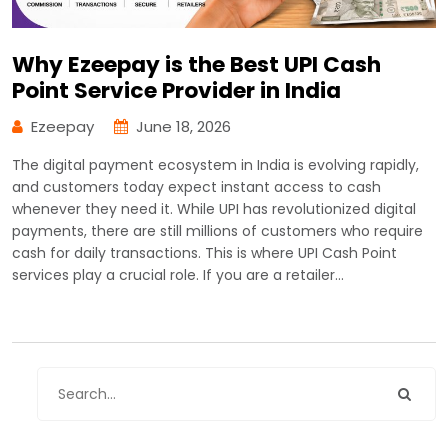
Why Ezeepay is the Best UPI Cash
Point Service Provider in India
Ezeepay
June 18, 2026
The digital payment ecosystem in India is evolving rapidly,
and customers today expect instant access to cash
whenever they need it. While UPI has revolutionized digital
payments, there are still millions of customers who require
cash for daily transactions. This is where UPI Cash Point
services play a crucial role. If you are a retailer…