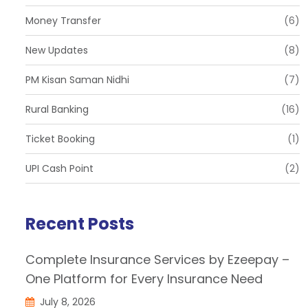
Money Transfer
(6)
New Updates
(8)
PM Kisan Saman Nidhi
(7)
Rural Banking
(16)
Ticket Booking
(1)
UPI Cash Point
(2)
Recent Posts
Complete Insurance Services by Ezeepay –
One Platform for Every Insurance Need
July 8, 2026