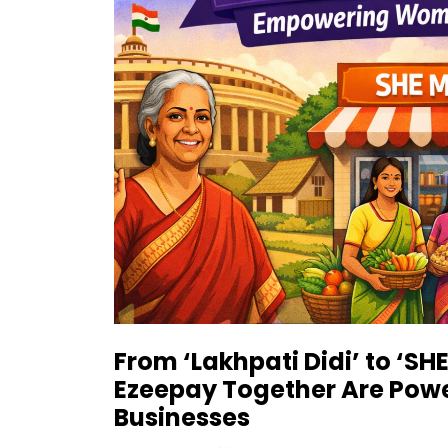
From ‘Lakhpati Didi’ to ‘S
Ezeepay Together Are Pow
Businesses