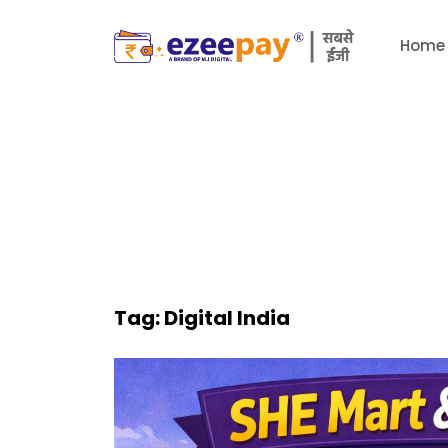
Home
Tag:
Digital India