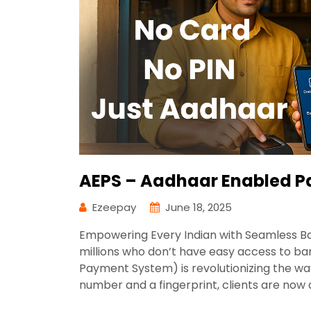
AEPS – Aadhaar Enabled P
Ezeepay
June 18, 2025
Empowering Every Indian with Seamless Ban
millions who don’t have easy access to b
Payment System) is revolutionizing the w
number and a fingerprint, clients are now a