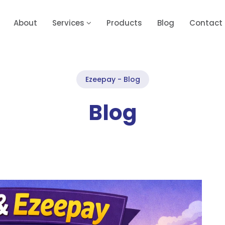
About
Services
Products
Blog
Contact
Ezeepay - Blog
Blog