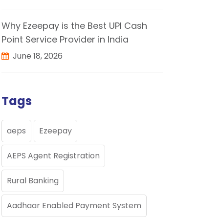
Why Ezeepay is the Best UPI Cash
Point Service Provider in India
June 18, 2026
Tags
aeps
Ezeepay
AEPS Agent Registration
Rural Banking
Aadhaar Enabled Payment System