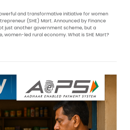
werful and transformative initiative for women
Entrepreneur (SHE) Mart. Announced by Finance
not just another government scheme, but a
ble, women-led rural economy. What is SHE Mart?