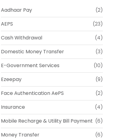
Aadhaar Pay
(2)
AEPS
(23)
Cash Withdrawal
(4)
Domestic Money Transfer
(3)
E-Government Services
(10)
Ezeepay
(9)
Face Authentication AePS
(2)
Insurance
(4)
Mobile Recharge & Utility Bill Payment
(6)
Money Transfer
(6)