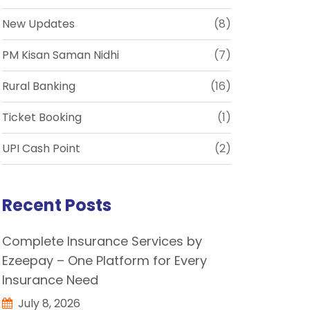
New Updates
(8)
PM Kisan Saman Nidhi
(7)
Rural Banking
(16)
Ticket Booking
(1)
UPI Cash Point
(2)
Recent Posts
Complete Insurance Services by
Ezeepay – One Platform for Every
Insurance Need
July 8, 2026