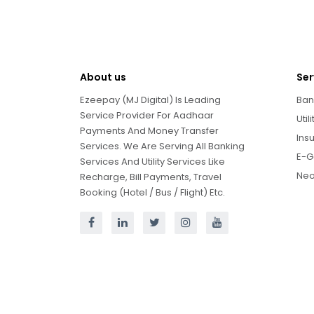
About us
Ser
Ezeepay (MJ Digital) Is Leading
Ban
Service Provider For Aadhaar
Util
Payments And Money Transfer
Ins
Services. We Are Serving All Banking
E-G
Services And Utility Services Like
Neo
Recharge, Bill Payments, Travel
Booking (Hotel / Bus / Flight) Etc.