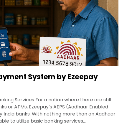
ayment System by Ezeepay
king Services For a nation where there are still
anks or ATMs, Ezeepay’s AEPS (Aadhaar Enabled
ay India banks. With nothing more than an Aadhaar
ble to utilize basic banking services…