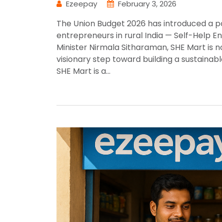
Ezeepay
February 3, 2026
The Union Budget 2026 has introduced a po
entrepreneurs in rural India — Self-Help 
Minister Nirmala Sitharaman, SHE Mart is 
visionary step toward building a sustaina
SHE Mart is a…