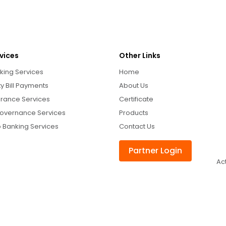
vices
Other Links
king Services
Home
ity Bill Payments
About Us
urance Services
Certificate
overnance Services
Products
 Banking Services
Contact Us
Partner Login
Ac