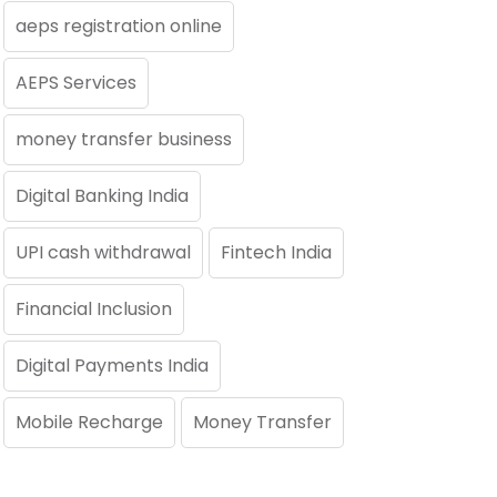
aeps registration online
AEPS Services
money transfer business
Digital Banking India
UPI cash withdrawal
Fintech India
Financial Inclusion
Digital Payments India
Mobile Recharge
Money Transfer