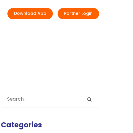
Download App
Partner Login
Categories