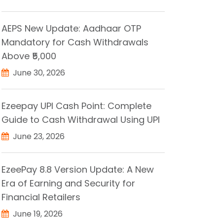
AEPS New Update: Aadhaar OTP
Mandatory for Cash Withdrawals
Above ₹5,000
June 30, 2026
Ezeepay UPI Cash Point: Complete
Guide to Cash Withdrawal Using UPI
June 23, 2026
EzeePay 8.8 Version Update: A New
Era of Earning and Security for
Financial Retailers
June 19, 2026