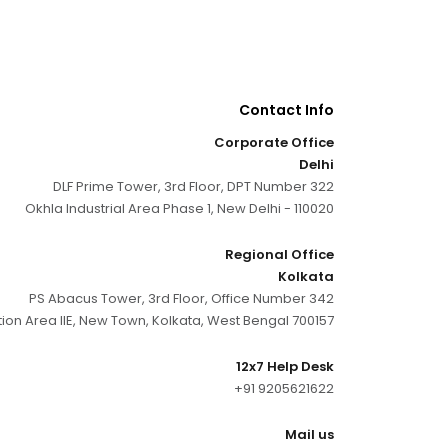
Contact Info
Corporate Office
Delhi
DLF Prime Tower, 3rd Floor, DPT Number 322
Okhla Industrial Area Phase 1, New Delhi - 110020
Regional Office
Kolkata
PS Abacus Tower, 3rd Floor, Office Number 342
tion Area IIE, New Town, Kolkata, West Bengal 700157
12x7 Help Desk
+91 9205621622
Mail us