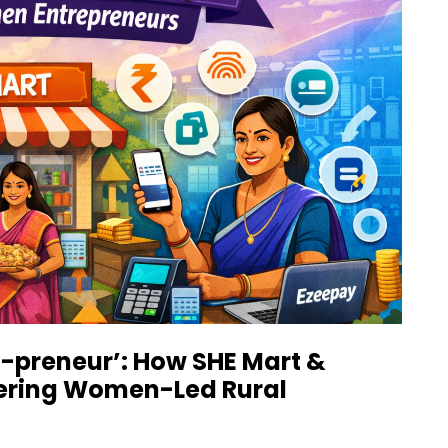
HE-preneur’: How SHE Mart &
ering Women-Led Rural