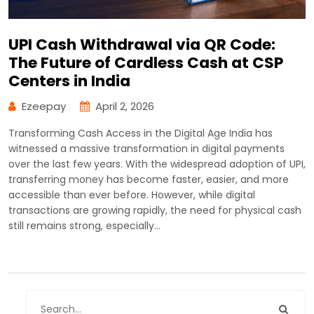
UPI Cash Withdrawal via QR Code:
The Future of Cardless Cash at CSP
Centers in India
Ezeepay
April 2, 2026
Transforming Cash Access in the Digital Age India has
witnessed a massive transformation in digital payments
over the last few years. With the widespread adoption of UPI,
transferring money has become faster, easier, and more
accessible than ever before. However, while digital
transactions are growing rapidly, the need for physical cash
still remains strong, especially…