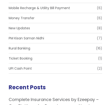
Mobile Recharge & Utility Bill Payment
(6)
Money Transfer
(6)
New Updates
(8)
PM Kisan Saman Nidhi
(7)
Rural Banking
(16)
Ticket Booking
(1)
UPI Cash Point
(2)
Recent Posts
Complete Insurance Services by Ezeepay –