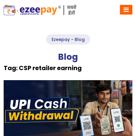
Ezeepay - Blog
Blog
Tag:
CSP retailer earning