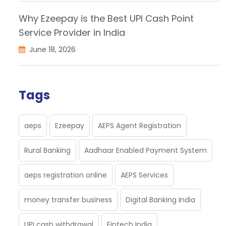
Why Ezeepay is the Best UPI Cash Point
Service Provider in India
June 18, 2026
Tags
aeps
Ezeepay
AEPS Agent Registration
Rural Banking
Aadhaar Enabled Payment System
aeps registration online
AEPS Services
money transfer business
Digital Banking India
UPI cash withdrawal
Fintech India