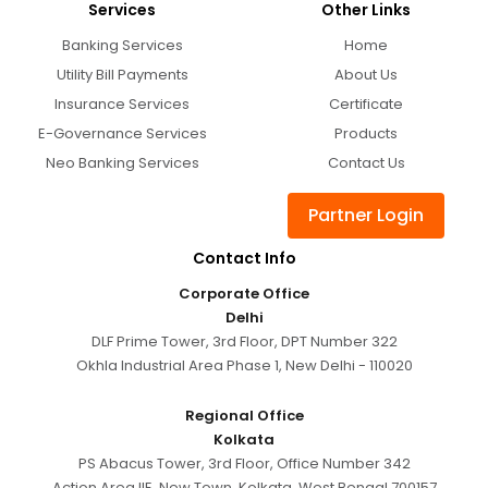
Services
Other Links
Banking Services
Home
Utility Bill Payments
About Us
Insurance Services
Certificate
E-Governance Services
Products
Neo Banking Services
Contact Us
Partner Login
Contact Info
Corporate Office
Delhi
DLF Prime Tower, 3rd Floor, DPT Number 322
Okhla Industrial Area Phase 1, New Delhi - 110020
Regional Office
Kolkata
PS Abacus Tower, 3rd Floor, Office Number 342
Action Area IIE, New Town, Kolkata, West Bengal 700157