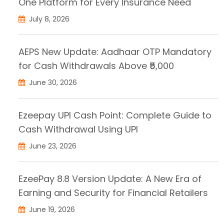
One Platform for Every Insurance Need
July 8, 2026
AEPS New Update: Aadhaar OTP Mandatory
for Cash Withdrawals Above ₹5,000
June 30, 2026
Ezeepay UPI Cash Point: Complete Guide to
Cash Withdrawal Using UPI
June 23, 2026
EzeePay 8.8 Version Update: A New Era of
Earning and Security for Financial Retailers
June 19, 2026