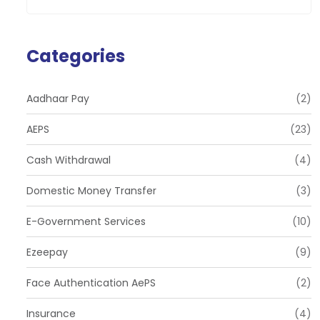
Categories
Aadhaar Pay
(2)
AEPS
(23)
Cash Withdrawal
(4)
Domestic Money Transfer
(3)
E-Government Services
(10)
Ezeepay
(9)
Face Authentication AePS
(2)
Insurance
(4)