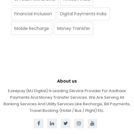
Financial Inclusion
Digital Payments India
Mobile Recharge
Money Transfer
About us
Ezeepay (MJ Digital) Is Leading Service Provider For Aadhaar
Payments And Money Transfer Services. We Are Serving All
Banking Services And Utility Services Like Recharge, Bill Payments,
Travel Booking (Hotel / Bus / Flight) Etc.