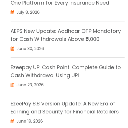
One Platform for Every Insurance Need
July 8, 2026
AEPS New Update: Aadhaar OTP Mandatory
for Cash Withdrawals Above ₹5,000
June 30, 2026
Ezeepay UPI Cash Point: Complete Guide to
Cash Withdrawal Using UPI
June 23, 2026
EzeePay 8.8 Version Update: A New Era of
Earning and Security for Financial Retailers
June 19, 2026