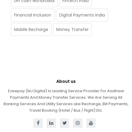
UPI cash withdrawal
Fintech India
Financial Inclusion
Digital Payments India
Mobile Recharge
Money Transfer
About us
Ezeepay (MJ Digital) Is Leading Service Provider For Aadhaar
Payments And Money Transfer Services. We Are Serving All
Banking Services And Utility Services Like Recharge, Bill Payments,
Travel Booking (Hotel / Bus / Flight) Etc.