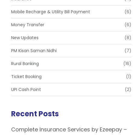
Mobile Recharge & Utility Bill Payment
(6)
Money Transfer
(6)
New Updates
(8)
PM Kisan Saman Nidhi
(7)
Rural Banking
(16)
Ticket Booking
(1)
UPI Cash Point
(2)
Recent Posts
Complete Insurance Services by Ezeepay –