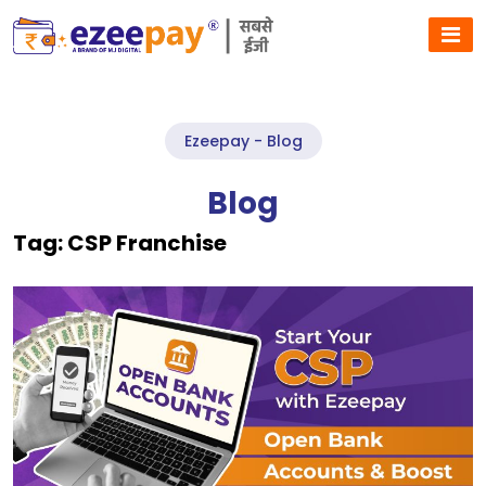
Ezeepay - Blog
Blog
Tag:
CSP Franchise