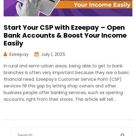
Start Your CSP with Ezeepay – Open
Bank Accounts & Boost Your Income
Easily
Ezeepay
July 1, 2025
In rural and semi-urban areas, being able to get to bank
branches is often very important because they are a basic
financial need. Ezeepay’s Customer Service Point (CSP)
services fill this gap by letting shop owners and other
business people offer banking services, such as opening
accounts, right from their stores. This article will tell…