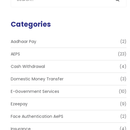
Categories
Aadhaar Pay
(2)
AEPS
(23)
Cash Withdrawal
(4)
Domestic Money Transfer
(3)
E-Government Services
(10)
Ezeepay
(9)
Face Authentication AePS
(2)
Insurance
(4)