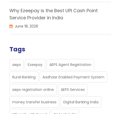
Why Ezeepay is the Best UPI Cash Point
Service Provider in India
June 18, 2026
Tags
aeps
Ezeepay
AEPS Agent Registration
Rural Banking
Aadhaar Enabled Payment System
aeps registration online
AEPS Services
money transfer business
Digital Banking India