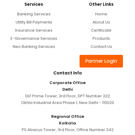
Services
Other Links
Banking Services
Home
Utility Bill Payments
About Us
Insurance Services
Certificate
E-Governance Services
Products
Neo Banking Services
Contact Us
Partner Login
Contact Info
Corporate Office
Delhi
DLF Prime Tower, 3rd Floor, DPT Number 322
Okhla Industrial Area Phase 1, New Delhi - 110020
Regional Office
Kolkata
PS Abacus Tower, 3rd Floor, Office Number 342