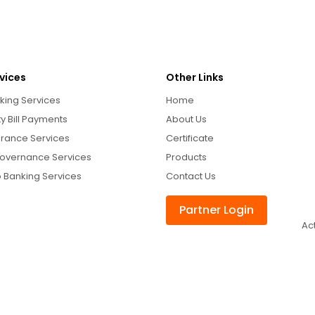
vices
Other Links
king Services
Home
ity Bill Payments
About Us
urance Services
Certificate
overnance Services
Products
 Banking Services
Contact Us
Partner Login
Ac