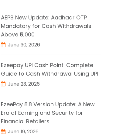
AEPS New Update: Aadhaar OTP
Mandatory for Cash Withdrawals
Above ₹5,000
June 30, 2026
Ezeepay UPI Cash Point: Complete
Guide to Cash Withdrawal Using UPI
June 23, 2026
EzeePay 8.8 Version Update: A New
Era of Earning and Security for
Financial Retailers
June 19, 2026