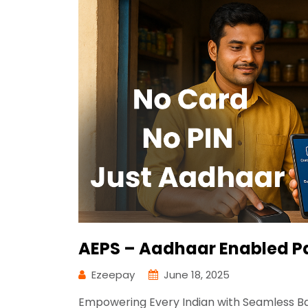
AEPS – Aadhaar Enabled P
Ezeepay
June 18, 2025
Empowering Every Indian with Seamless Ban