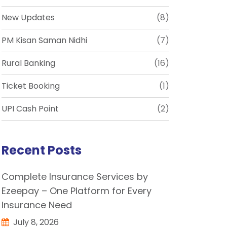
New Updates
(8)
PM Kisan Saman Nidhi
(7)
Rural Banking
(16)
Ticket Booking
(1)
UPI Cash Point
(2)
Recent Posts
Complete Insurance Services by
Ezeepay – One Platform for Every
Insurance Need
July 8, 2026