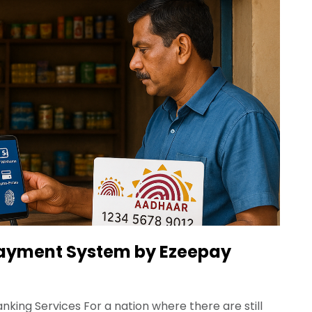
ayment System by Ezeepay
king Services For a nation where there are still