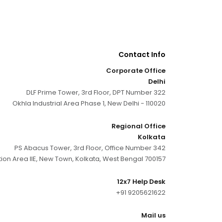
Contact Info
Corporate Office
Delhi
DLF Prime Tower, 3rd Floor, DPT Number 322
Okhla Industrial Area Phase 1, New Delhi - 110020
Regional Office
Kolkata
PS Abacus Tower, 3rd Floor, Office Number 342
tion Area IIE, New Town, Kolkata, West Bengal 700157
12x7 Help Desk
+91 9205621622
Mail us