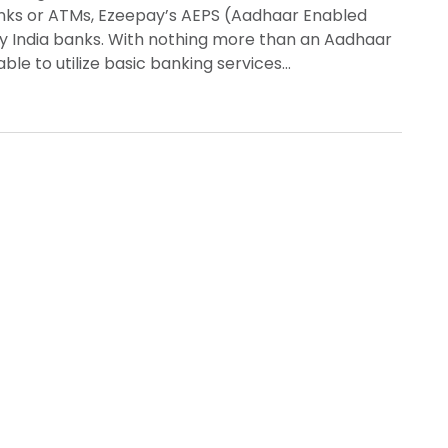
anks or ATMs, Ezeepay’s AEPS (Aadhaar Enabled
ay India banks. With nothing more than an Aadhaar
ble to utilize basic banking services…