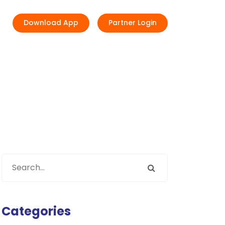
Download App
Partner Login
Categories