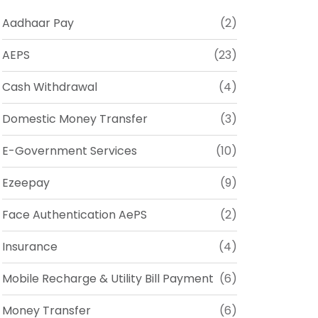
Aadhaar Pay
(2)
AEPS
(23)
Cash Withdrawal
(4)
Domestic Money Transfer
(3)
E-Government Services
(10)
Ezeepay
(9)
Face Authentication AePS
(2)
Insurance
(4)
Mobile Recharge & Utility Bill Payment
(6)
Money Transfer
(6)