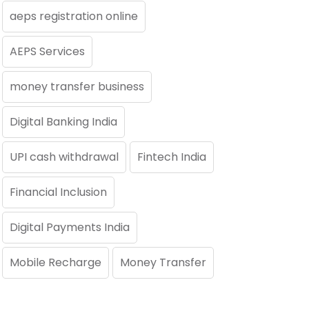
aeps registration online
AEPS Services
money transfer business
Digital Banking India
UPI cash withdrawal
Fintech India
Financial Inclusion
Digital Payments India
Mobile Recharge
Money Transfer