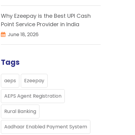
Why Ezeepay is the Best UPI Cash
Point Service Provider in India
June 18, 2026
Tags
aeps
Ezeepay
AEPS Agent Registration
Rural Banking
Aadhaar Enabled Payment System