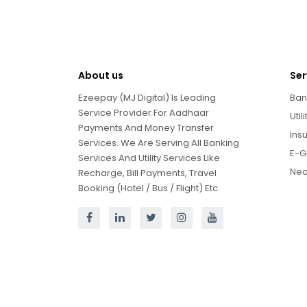
About us
Ser
Ezeepay (MJ Digital) Is Leading
Ban
Service Provider For Aadhaar
Util
Payments And Money Transfer
Ins
Services. We Are Serving All Banking
E-G
Services And Utility Services Like
Neo
Recharge, Bill Payments, Travel
Booking (Hotel / Bus / Flight) Etc.