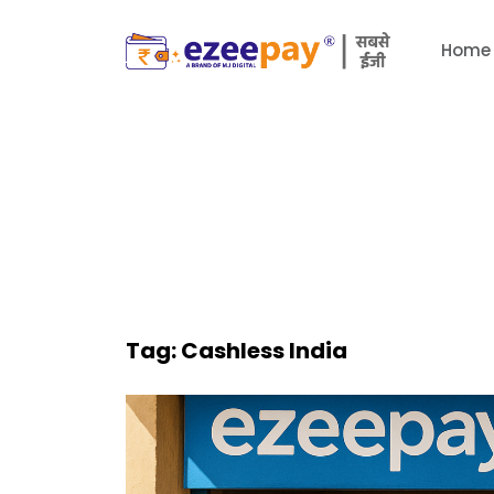
Home
Tag:
Cashless India