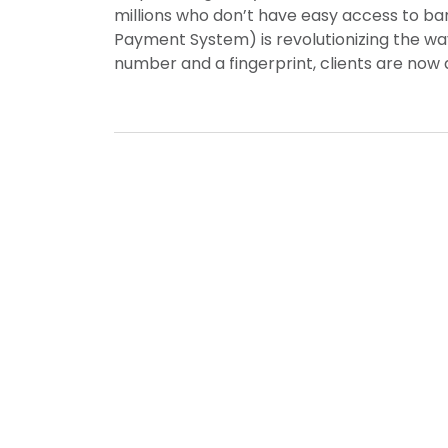
millions who don’t have easy access to b
Payment System) is revolutionizing the w
number and a fingerprint, clients are now a