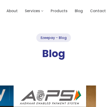
About
Services
Products
Blog
Contact
Ezeepay - Blog
Blog