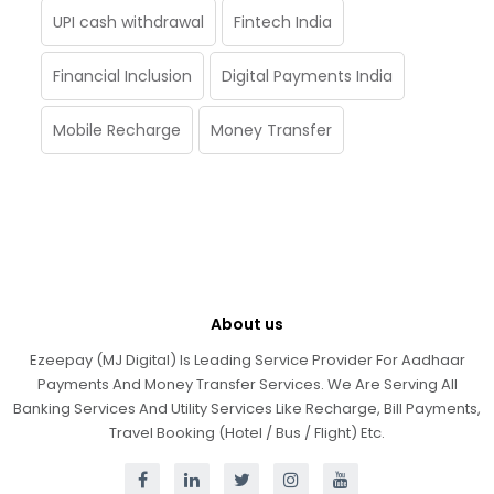
UPI cash withdrawal
Fintech India
Financial Inclusion
Digital Payments India
Mobile Recharge
Money Transfer
About us
Ezeepay (MJ Digital) Is Leading Service Provider For Aadhaar
Payments And Money Transfer Services. We Are Serving All
Banking Services And Utility Services Like Recharge, Bill Payments,
Travel Booking (Hotel / Bus / Flight) Etc.