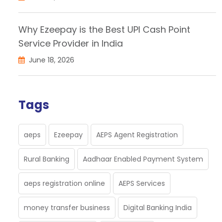
Why Ezeepay is the Best UPI Cash Point
Service Provider in India
June 18, 2026
Tags
aeps
Ezeepay
AEPS Agent Registration
Rural Banking
Aadhaar Enabled Payment System
aeps registration online
AEPS Services
money transfer business
Digital Banking India