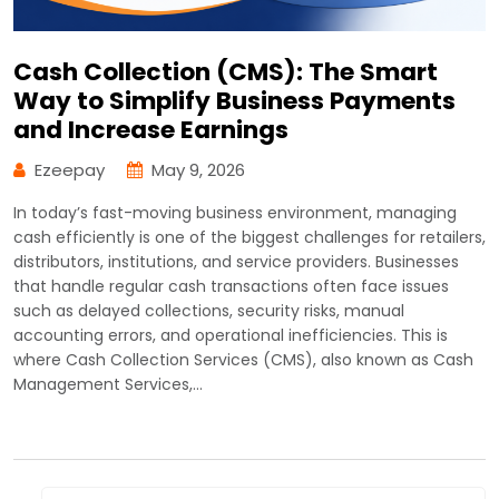
Cash Collection (CMS): The Smart
Way to Simplify Business Payments
and Increase Earnings
Ezeepay
May 9, 2026
In today’s fast-moving business environment, managing
cash efficiently is one of the biggest challenges for retailers,
distributors, institutions, and service providers. Businesses
that handle regular cash transactions often face issues
such as delayed collections, security risks, manual
accounting errors, and operational inefficiencies. This is
where Cash Collection Services (CMS), also known as Cash
Management Services,…