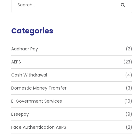
Categories
Aadhaar Pay
(2)
AEPS
(23)
Cash Withdrawal
(4)
Domestic Money Transfer
(3)
E-Government Services
(10)
Ezeepay
(9)
Face Authentication AePS
(2)