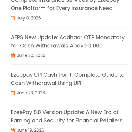
One Platform for Every Insurance Need
July 8, 2026
AEPS New Update: Aadhaar OTP Mandatory
for Cash Withdrawals Above ₹5,000
June 30, 2026
Ezeepay UPI Cash Point: Complete Guide to
Cash Withdrawal Using UPI
June 23, 2026
EzeePay 8.8 Version Update: A New Era of
Earning and Security for Financial Retailers
June 19, 2026