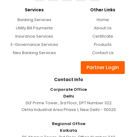
Services
Other Links
Banking Services
Home
Utility Bill Payments
About Us
Insurance Services
Certificate
E-Governance Services
Products
Neo Banking Services
Contact Us
Partner Login
Contact Info
Corporate Office
Delhi
DLF Prime Tower, 3rd Floor, DPT Number 322
Okhla Industrial Area Phase 1, New Delhi - 110020
Regional Office
Kolkata