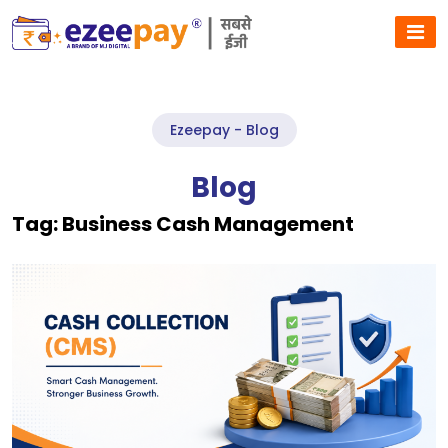
Ezeepay - Blog
Blog
Tag:
Business Cash Management