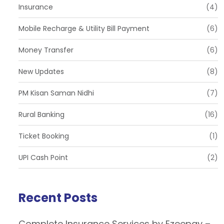
Insurance
(4)
Mobile Recharge & Utility Bill Payment
(6)
Money Transfer
(6)
New Updates
(8)
PM Kisan Saman Nidhi
(7)
Rural Banking
(16)
Ticket Booking
(1)
UPI Cash Point
(2)
Recent Posts
Complete Insurance Services by Ezeepay –