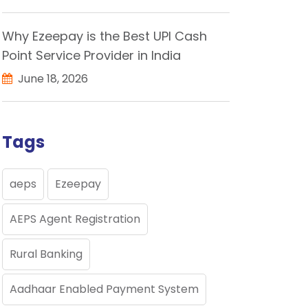
Why Ezeepay is the Best UPI Cash
Point Service Provider in India
June 18, 2026
Tags
aeps
Ezeepay
AEPS Agent Registration
Rural Banking
Aadhaar Enabled Payment System