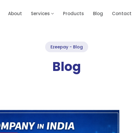
About
Services
Products
Blog
Contact
Ezeepay - Blog
Blog