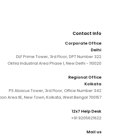
Contact Info
Corporate Office
Delhi
DLF Prime Tower, 3rd Floor, DPT Number 322
Okhla Industrial Area Phase 1, New Delhi - 110020
Regional Office
Kolkata
PS Abacus Tower, 3rd Floor, Office Number 342
tion Area IIE, New Town, Kolkata, West Bengal 700157
12x7 Help Desk
+91 9205621622
Mail us