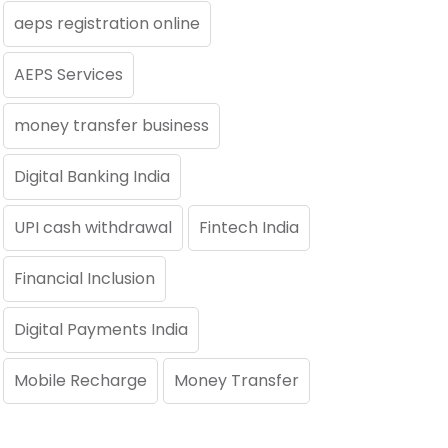
aeps registration online
AEPS Services
money transfer business
Digital Banking India
UPI cash withdrawal
Fintech India
Financial Inclusion
Digital Payments India
Mobile Recharge
Money Transfer