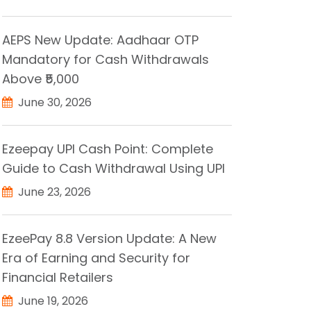
AEPS New Update: Aadhaar OTP
Mandatory for Cash Withdrawals
Above ₹5,000
June 30, 2026
Ezeepay UPI Cash Point: Complete
Guide to Cash Withdrawal Using UPI
June 23, 2026
EzeePay 8.8 Version Update: A New
Era of Earning and Security for
Financial Retailers
June 19, 2026