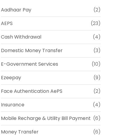
Aadhaar Pay
(2)
AEPS
(23)
Cash Withdrawal
(4)
Domestic Money Transfer
(3)
E-Government Services
(10)
Ezeepay
(9)
Face Authentication AePS
(2)
Insurance
(4)
Mobile Recharge & Utility Bill Payment
(6)
Money Transfer
(6)