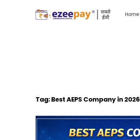
Home
Tag:
Best AEPS Company in 2026