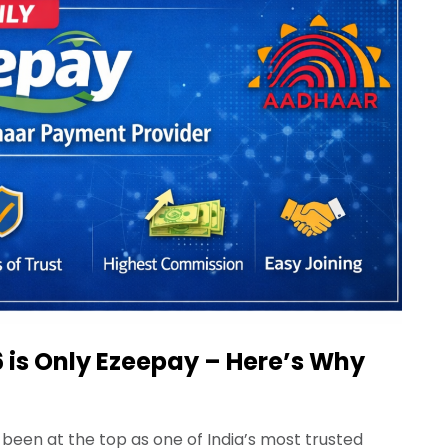
 is Only Ezeepay – Here’s Why
been at the top as one of India’s most trusted