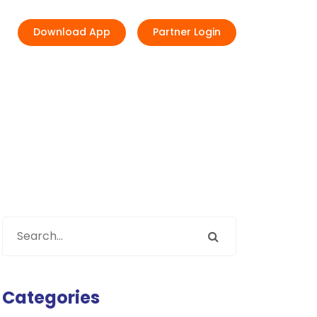
Download App
Partner Login
Categories