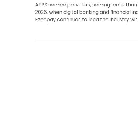
AEPS service providers, serving more than 
2026, when digital banking and financial 
Ezeepay continues to lead the industry wi