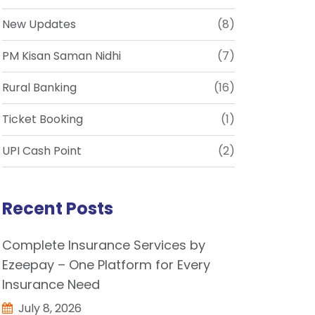
New Updates
(8)
PM Kisan Saman Nidhi
(7)
Rural Banking
(16)
Ticket Booking
(1)
UPI Cash Point
(2)
Recent Posts
Complete Insurance Services by
Ezeepay – One Platform for Every
Insurance Need
July 8, 2026