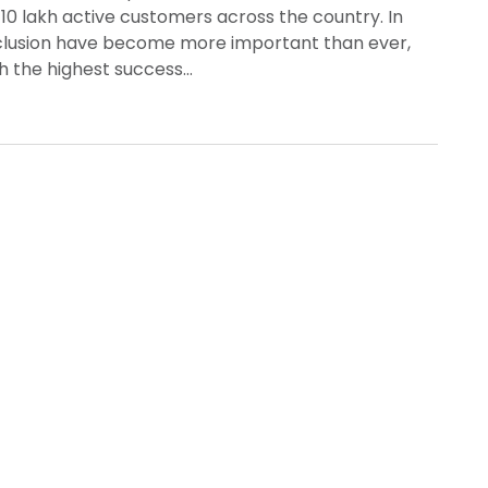
10 lakh active customers across the country. In
inclusion have become more important than ever,
th the highest success…