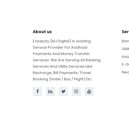
About us
Ser
Ezeepay (MJ Digital) Is Leading
Ban
Service Provider For Aadhaar
Util
Payments And Money Transfer
Ins
Services. We Are Serving All Banking
E-G
Services And Utility Services Like
Neo
Recharge, Bill Payments, Travel
Booking (Hotel / Bus / Flight) Etc.