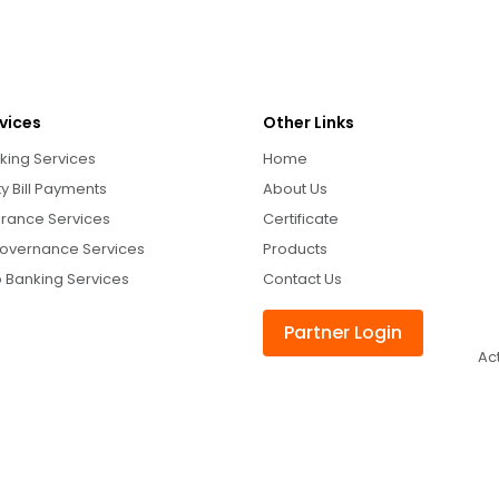
vices
Other Links
king Services
Home
ity Bill Payments
About Us
urance Services
Certificate
overnance Services
Products
 Banking Services
Contact Us
Partner Login
Ac