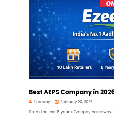
Best AEPS Company in 2026
Ezeepay
February 20, 2026
From the last 8 years, Ezeepay has always 