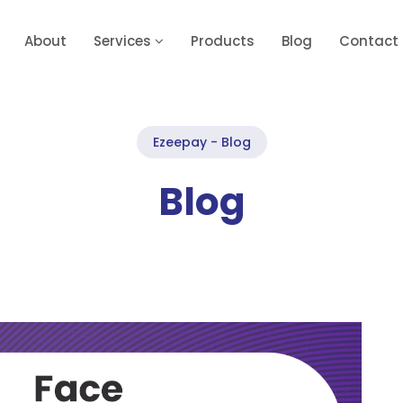
About
Services
Products
Blog
Contact
Ezeepay - Blog
Blog