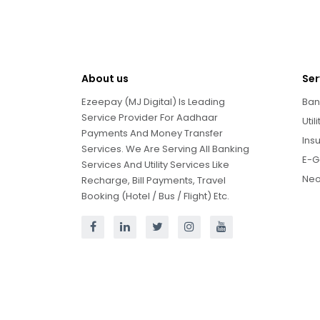
About us
Ser
Ezeepay (MJ Digital) Is Leading
Ban
Service Provider For Aadhaar
Util
Payments And Money Transfer
Ins
Services. We Are Serving All Banking
E-G
Services And Utility Services Like
Neo
Recharge, Bill Payments, Travel
Booking (Hotel / Bus / Flight) Etc.