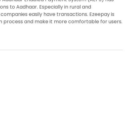
ns to Aadhaar. Especially in rural and
companies easily have transactions. Ezeepay is
on process and make it more comfortable for users.