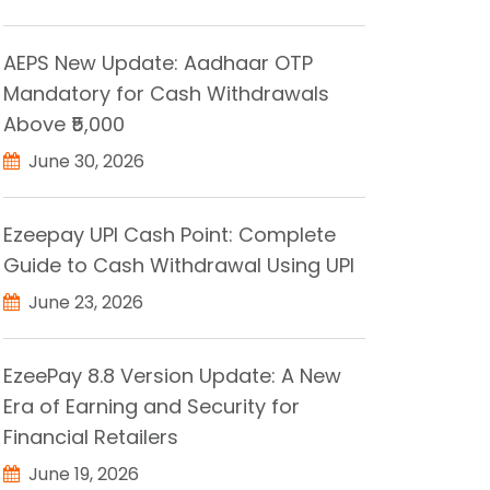
AEPS New Update: Aadhaar OTP
Mandatory for Cash Withdrawals
Above ₹5,000
June 30, 2026
Ezeepay UPI Cash Point: Complete
Guide to Cash Withdrawal Using UPI
June 23, 2026
EzeePay 8.8 Version Update: A New
Era of Earning and Security for
Financial Retailers
June 19, 2026