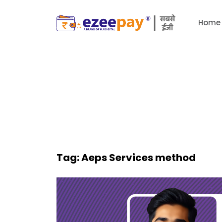
Home
Tag:
Aeps Services method