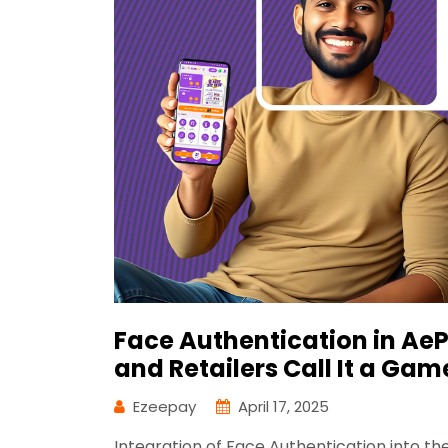
Face Authentication in Ae
and Retailers Call It a Ga
Ezeepay
April 17, 2025
Integration of Face Authentication into 