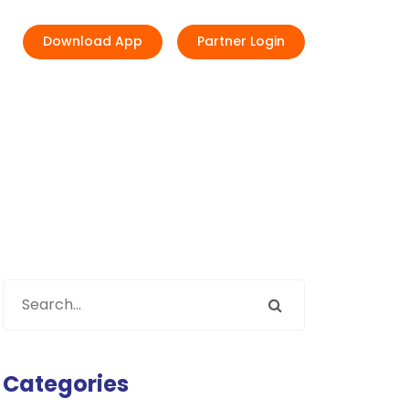
Download App
Partner Login
Categories