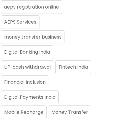
aeps registration online
AEPS Services
money transfer business
Digital Banking India
UPI cash withdrawal
Fintech India
Financial Inclusion
Digital Payments India
Mobile Recharge
Money Transfer