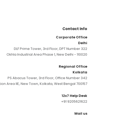
Contact Info
Corporate Office
Delhi
DLF Prime Tower, 3rd Floor, DPT Number 322
Okhla Industrial Area Phase 1, New Delhi - 110020
Regional Office
Kolkata
PS Abacus Tower, 3rd Floor, Office Number 342
tion Area IIE, New Town, Kolkata, West Bengal 700157
12x7 Help Desk
+91 9205621622
Mail us