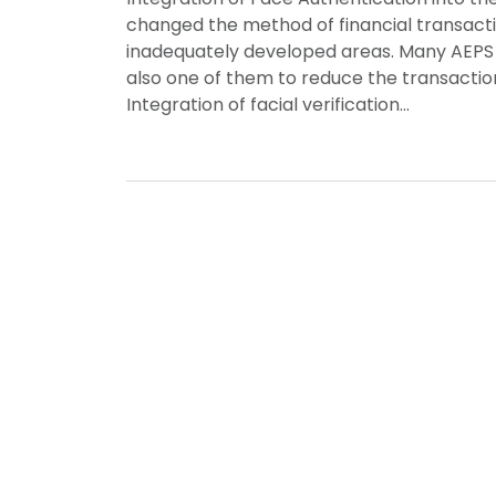
changed the method of financial transactio
inadequately developed areas. Many AEPS 
also one of them to reduce the transacti
Integration of facial verification…