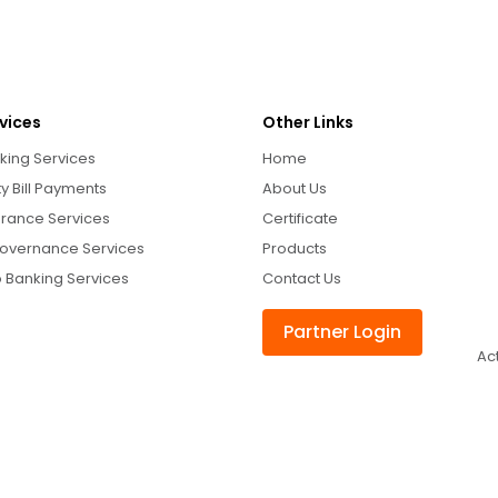
vices
Other Links
king Services
Home
ity Bill Payments
About Us
urance Services
Certificate
overnance Services
Products
 Banking Services
Contact Us
Partner Login
Ac