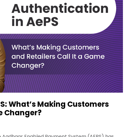
PS: What’s Making Customers
me Changer?
the Aadhaar Enabled Payment System (AEPS) has