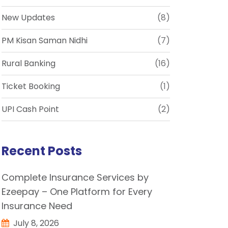
New Updates
(8)
PM Kisan Saman Nidhi
(7)
Rural Banking
(16)
Ticket Booking
(1)
UPI Cash Point
(2)
Recent Posts
Complete Insurance Services by
Ezeepay – One Platform for Every
Insurance Need
July 8, 2026