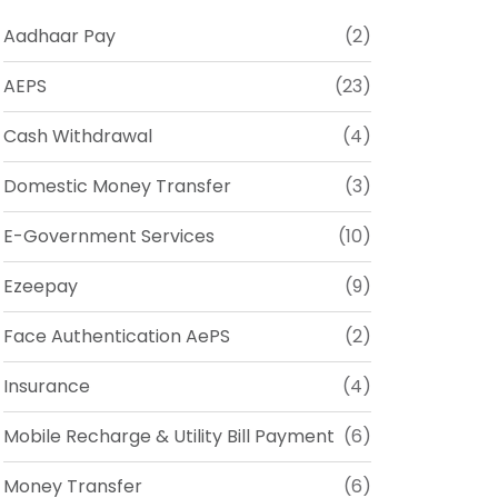
Aadhaar Pay
(2)
AEPS
(23)
Cash Withdrawal
(4)
Domestic Money Transfer
(3)
E-Government Services
(10)
Ezeepay
(9)
Face Authentication AePS
(2)
Insurance
(4)
Mobile Recharge & Utility Bill Payment
(6)
Money Transfer
(6)