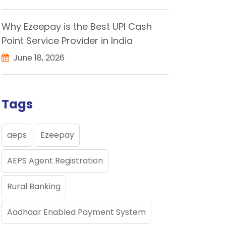
Why Ezeepay is the Best UPI Cash
Point Service Provider in India
June 18, 2026
Tags
aeps
Ezeepay
AEPS Agent Registration
Rural Banking
Aadhaar Enabled Payment System