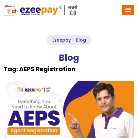
Ezeepay - Blog
Blog
Tag:
AEPS Registration