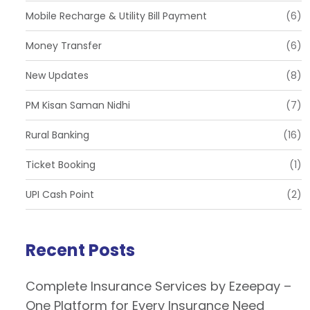
Mobile Recharge & Utility Bill Payment
(6)
Money Transfer
(6)
New Updates
(8)
PM Kisan Saman Nidhi
(7)
Rural Banking
(16)
Ticket Booking
(1)
UPI Cash Point
(2)
Recent Posts
Complete Insurance Services by Ezeepay –
One Platform for Every Insurance Need