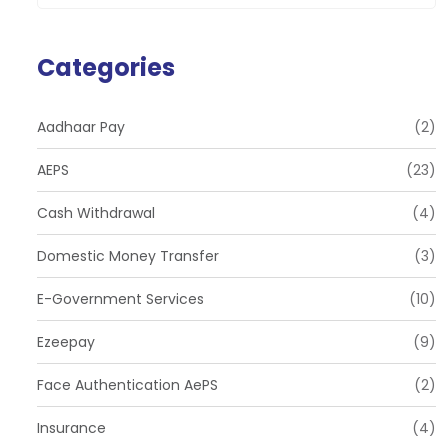
Categories
Aadhaar Pay
(2)
AEPS
(23)
Cash Withdrawal
(4)
Domestic Money Transfer
(3)
E-Government Services
(10)
Ezeepay
(9)
Face Authentication AePS
(2)
Insurance
(4)