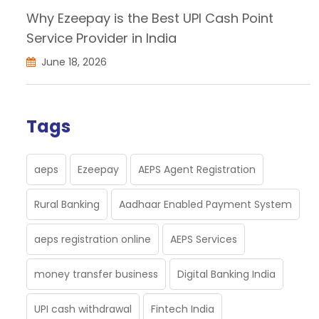
Why Ezeepay is the Best UPI Cash Point
Service Provider in India
June 18, 2026
Tags
aeps
Ezeepay
AEPS Agent Registration
Rural Banking
Aadhaar Enabled Payment System
aeps registration online
AEPS Services
money transfer business
Digital Banking India
UPI cash withdrawal
Fintech India