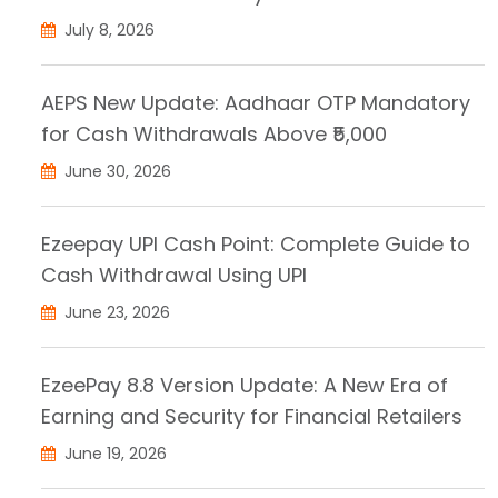
July 8, 2026
AEPS New Update: Aadhaar OTP Mandatory
for Cash Withdrawals Above ₹5,000
June 30, 2026
Ezeepay UPI Cash Point: Complete Guide to
Cash Withdrawal Using UPI
June 23, 2026
EzeePay 8.8 Version Update: A New Era of
Earning and Security for Financial Retailers
June 19, 2026