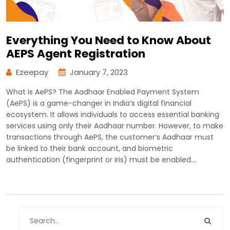
Everything You Need to Know About
AEPS Agent Registration
Ezeepay
January 7, 2023
What is AePS? The Aadhaar Enabled Payment System
(AePS) is a game-changer in India’s digital financial
ecosystem. It allows individuals to access essential banking
services using only their Aadhaar number. However, to make
transactions through AePS, the customer’s Aadhaar must
be linked to their bank account, and biometric
authentication (fingerprint or iris) must be enabled.…