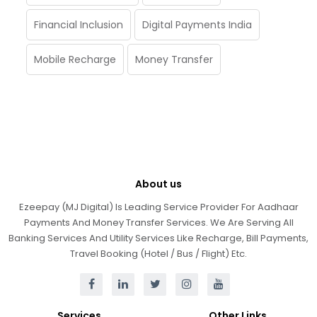
Financial Inclusion
Digital Payments India
Mobile Recharge
Money Transfer
About us
Ezeepay (MJ Digital) Is Leading Service Provider For Aadhaar
Payments And Money Transfer Services. We Are Serving All
Banking Services And Utility Services Like Recharge, Bill Payments,
Travel Booking (Hotel / Bus / Flight) Etc.
Services
Other Links