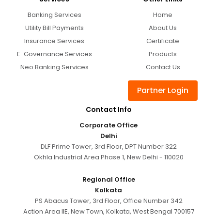
Banking Services
Home
Utility Bill Payments
About Us
Insurance Services
Certificate
E-Governance Services
Products
Neo Banking Services
Contact Us
Partner Login
Contact Info
Corporate Office
Delhi
DLF Prime Tower, 3rd Floor, DPT Number 322
Okhla Industrial Area Phase 1, New Delhi - 110020
Regional Office
Kolkata
PS Abacus Tower, 3rd Floor, Office Number 342
Action Area IIE, New Town, Kolkata, West Bengal 700157