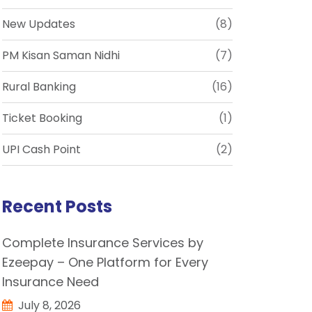
New Updates
(8)
PM Kisan Saman Nidhi
(7)
Rural Banking
(16)
Ticket Booking
(1)
UPI Cash Point
(2)
Recent Posts
Complete Insurance Services by
Ezeepay – One Platform for Every
Insurance Need
July 8, 2026