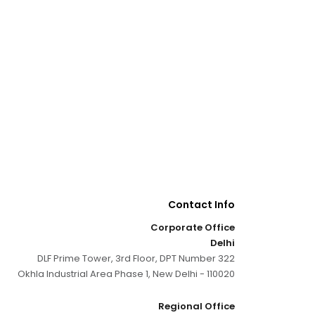
Contact Info
Corporate Office
Delhi
DLF Prime Tower, 3rd Floor, DPT Number 322
Okhla Industrial Area Phase 1, New Delhi - 110020
Regional Office