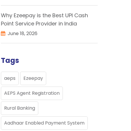
Why Ezeepay is the Best UPI Cash
Point Service Provider in India
June 18, 2026
Tags
aeps
Ezeepay
AEPS Agent Registration
Rural Banking
Aadhaar Enabled Payment System