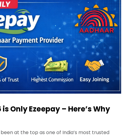
 is Only Ezeepay – Here’s Why
been at the top as one of India’s most trusted