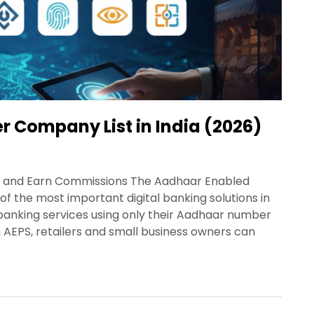
er Company List in India (2026)
ss and Earn Commissions The Aadhaar Enabled
the most important digital banking solutions in
 banking services using only their Aadhaar number
 AEPS, retailers and small business owners can