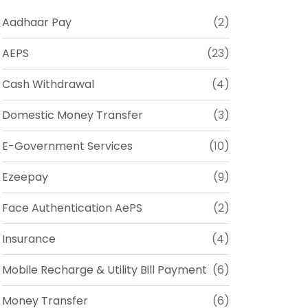
Aadhaar Pay
(2)
AEPS
(23)
Cash Withdrawal
(4)
Domestic Money Transfer
(3)
E-Government Services
(10)
Ezeepay
(9)
Face Authentication AePS
(2)
Insurance
(4)
Mobile Recharge & Utility Bill Payment
(6)
Money Transfer
(6)