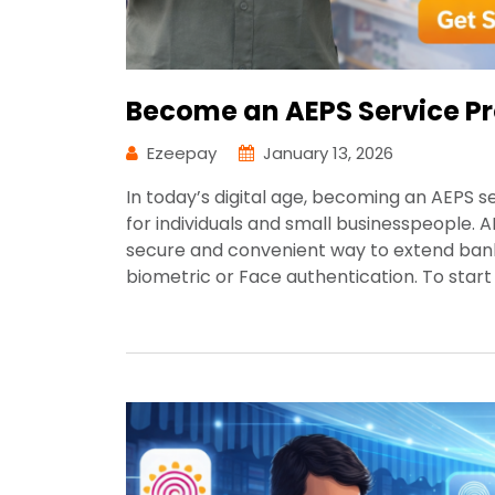
Become an AEPS Service Pr
Ezeepay
January 13, 2026
In today’s digital age, becoming an AEPS 
for individuals and small businesspeople.
secure and convenient way to extend banki
biometric or Face authentication. To star