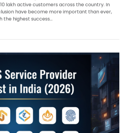
10 lakh active customers across the country. In
inclusion have become more important than ever,
th the highest success…