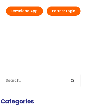
Download App
Partner Login
Categories