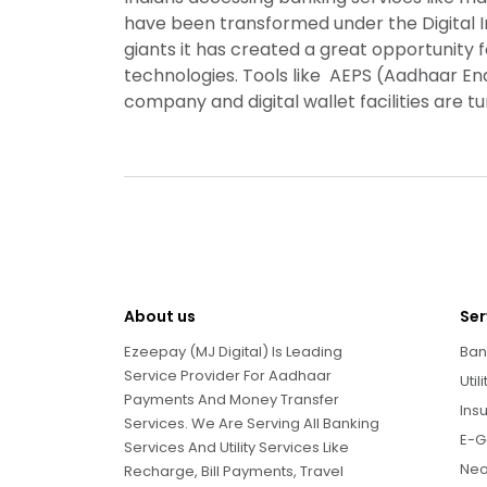
have been transformed under the Digital I
giants it has created a great opportunity 
technologies. Tools like AEPS (Aadhaar 
company and digital wallet facilities are t
About us
Ser
Ezeepay (MJ Digital) Is Leading
Ban
Service Provider For Aadhaar
Util
Payments And Money Transfer
Ins
Services. We Are Serving All Banking
E-G
Services And Utility Services Like
Neo
Recharge, Bill Payments, Travel