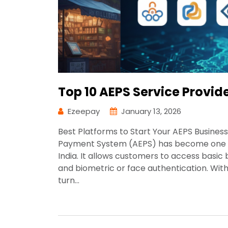
Top 10 AEPS Service Provid
Ezeepay
January 13, 2026
Best Platforms to Start Your AEPS Busine
Payment System (AEPS) has become one of 
India. It allows customers to access basic
and biometric or face authentication. With
turn…