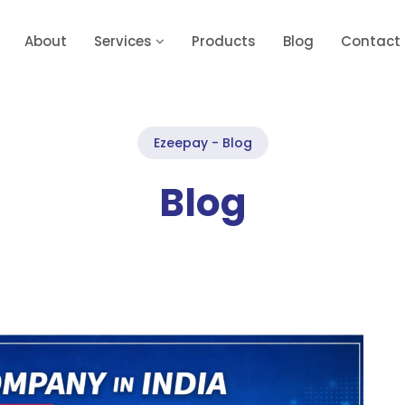
About
Services
Products
Blog
Contact
Ezeepay - Blog
Blog