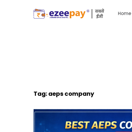
Home
Tag:
aeps company