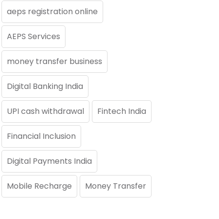
aeps registration online
AEPS Services
money transfer business
Digital Banking India
UPI cash withdrawal
Fintech India
Financial Inclusion
Digital Payments India
Mobile Recharge
Money Transfer