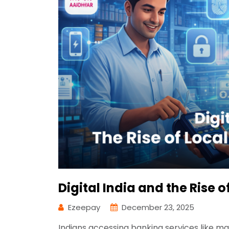
Digital India and the Rise 
Ezeepay
December 23, 2025
Indians accessing banking services like 