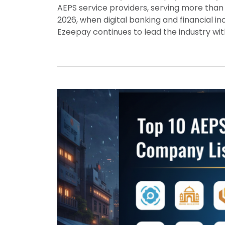
AEPS service providers, serving more than 
2026, when digital banking and financial 
Ezeepay continues to lead the industry wi