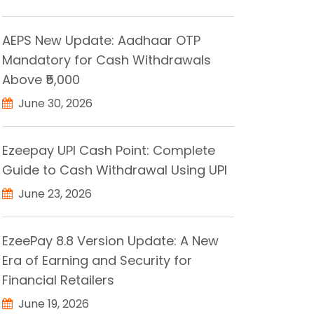
AEPS New Update: Aadhaar OTP
Mandatory for Cash Withdrawals
Above ₹5,000
June 30, 2026
Ezeepay UPI Cash Point: Complete
Guide to Cash Withdrawal Using UPI
June 23, 2026
EzeePay 8.8 Version Update: A New
Era of Earning and Security for
Financial Retailers
June 19, 2026