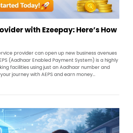
ovider with Ezeepay: Here’s How
service provider can open up new business avenues
 AEPS (Aadhaar Enabled Payment System) is a highly
ng facilities using just an Aadhaar number and
t your journey with AEPS and earn money…