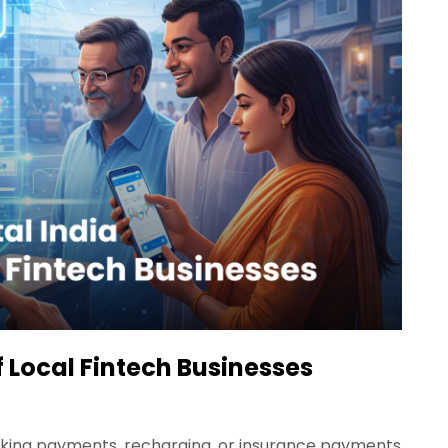
of Local Fintech Businesses
making payments, recharging, or insurance payments