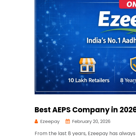
Best AEPS Company in 2026
Ezeepay
February 20, 2026
From the last 8 years, Ezeepay has always 