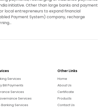
ndia initiative. Other than large banks and payment
for local entrepreneurs to expand financial
Enabled Payment System) company, recharge
urning…
vices
Other Links
king Services
Home
ity Bill Payments
About Us
urance Services
Certificate
overnance Services
Products
 Banking Services
Contact Us