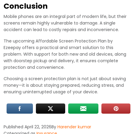
Conclusion
Mobile phones are an integral part of modern life, but their
screens remain highly vulnerable to damage. A single
accident can lead to costly repairs and inconvenience.
The upcoming Affordable Screen Protection Plan by
Ezeepay offers a practical and smart solution to this
problem. With support for both new and old devices, along
with doorstep pickup and delivery, it ensures complete
protection and convenience.
Choosing a screen protection plan is not just about saving
money—it is about staying prepared, reducing stress, and
ensuring uninterrupted usage of your device.
Published
April 22, 2026
By
Harender kumar
Categorized as
Insurance