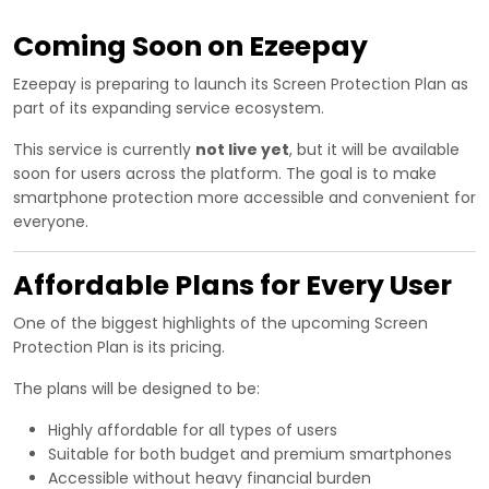
Coming Soon on Ezeepay
Ezeepay is preparing to launch its Screen Protection Plan as
part of its expanding service ecosystem.
This service is currently
not live yet
, but it will be available
soon for users across the platform. The goal is to make
smartphone protection more accessible and convenient for
everyone.
Affordable Plans for Every User
One of the biggest highlights of the upcoming Screen
Protection Plan is its pricing.
The plans will be designed to be:
Highly affordable for all types of users
Suitable for both budget and premium smartphones
Accessible without heavy financial burden