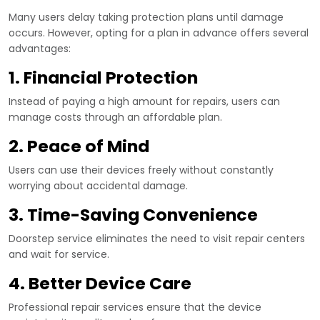
Many users delay taking protection plans until damage
occurs. However, opting for a plan in advance offers several
advantages:
1. Financial Protection
Instead of paying a high amount for repairs, users can
manage costs through an affordable plan.
2. Peace of Mind
Users can use their devices freely without constantly
worrying about accidental damage.
3. Time-Saving Convenience
Doorstep service eliminates the need to visit repair centers
and wait for service.
4. Better Device Care
Professional repair services ensure that the device