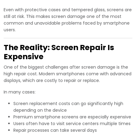
Even with protective cases and tempered glass, screens are
still at risk. This makes screen damage one of the most
common and unavoidable problems faced by smartphone
users.
The Reality: Screen Repair Is
Expensive
One of the biggest challenges after screen damage is the
high repair cost. Modern smartphones come with advanced
displays, which are costly to repair or replace.
In many cases:
Screen replacement costs can go significantly high
depending on the device
Premium smartphone screens are especially expensive
Users often have to visit service centers multiple times
Repair processes can take several days