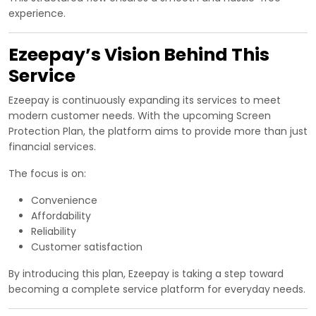
experience.
Ezeepay’s Vision Behind This
Service
Ezeepay is continuously expanding its services to meet
modern customer needs. With the upcoming Screen
Protection Plan, the platform aims to provide more than just
financial services.
The focus is on:
Convenience
Affordability
Reliability
Customer satisfaction
By introducing this plan, Ezeepay is taking a step toward
becoming a complete service platform for everyday needs.