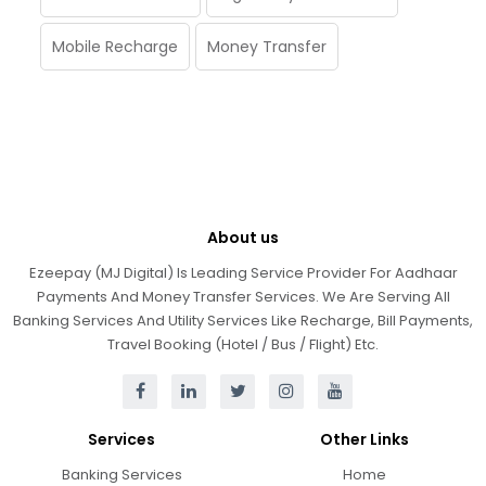
Mobile Recharge
Money Transfer
About us
Ezeepay (MJ Digital) Is Leading Service Provider For Aadhaar
Payments And Money Transfer Services. We Are Serving All
Banking Services And Utility Services Like Recharge, Bill Payments,
Travel Booking (Hotel / Bus / Flight) Etc.
Services
Other Links
Banking Services
Home