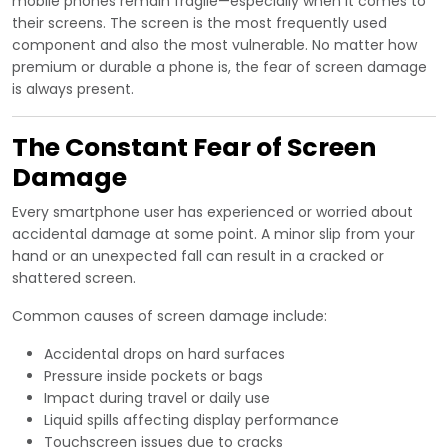
mobile phones remain fragile—especially when it comes to
their screens. The screen is the most frequently used
component and also the most vulnerable. No matter how
premium or durable a phone is, the fear of screen damage
is always present.
The Constant Fear of Screen
Damage
Every smartphone user has experienced or worried about
accidental damage at some point. A minor slip from your
hand or an unexpected fall can result in a cracked or
shattered screen.
Common causes of screen damage include:
Accidental drops on hard surfaces
Pressure inside pockets or bags
Impact during travel or daily use
Liquid spills affecting display performance
Touchscreen issues due to cracks