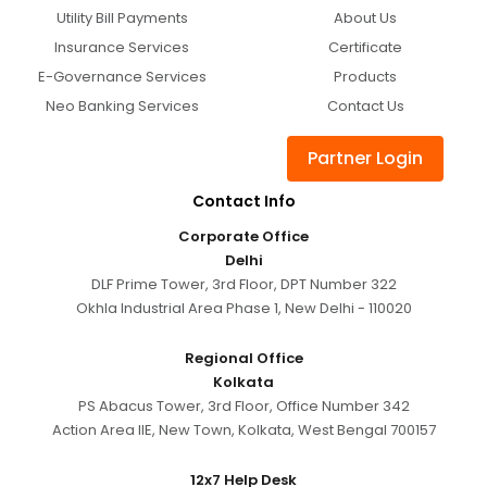
Utility Bill Payments
About Us
Insurance Services
Certificate
E-Governance Services
Products
Neo Banking Services
Contact Us
Partner Login
Contact Info
Corporate Office
Delhi
DLF Prime Tower, 3rd Floor, DPT Number 322
Okhla Industrial Area Phase 1, New Delhi - 110020
Regional Office
Kolkata
PS Abacus Tower, 3rd Floor, Office Number 342
Action Area IIE, New Town, Kolkata, West Bengal 700157
12x7 Help Desk