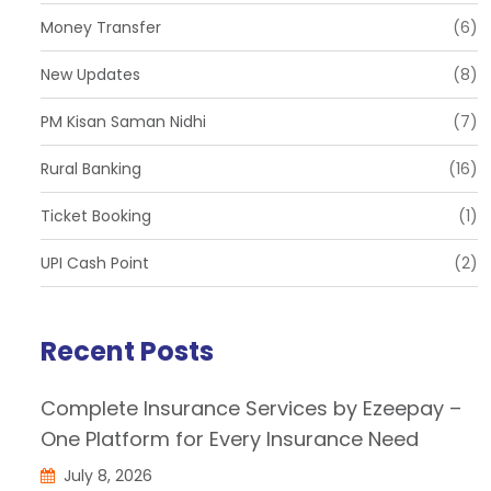
Money Transfer
(6)
New Updates
(8)
PM Kisan Saman Nidhi
(7)
Rural Banking
(16)
Ticket Booking
(1)
UPI Cash Point
(2)
Recent Posts
Complete Insurance Services by Ezeepay –
One Platform for Every Insurance Need
July 8, 2026