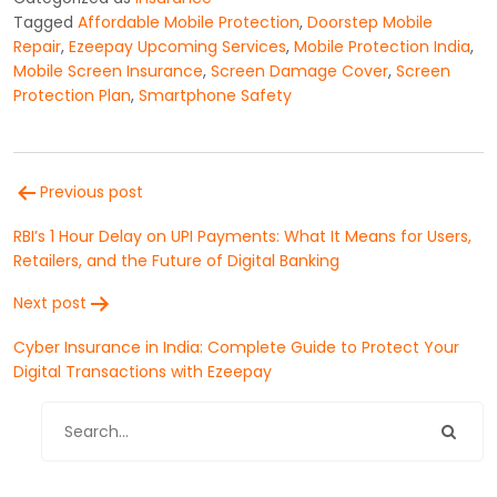
Tagged
Affordable Mobile Protection
,
Doorstep Mobile
Repair
,
Ezeepay Upcoming Services
,
Mobile Protection India
,
Mobile Screen Insurance
,
Screen Damage Cover
,
Screen
Protection Plan
,
Smartphone Safety
Post
Previous post
navigation
RBI’s 1 Hour Delay on UPI Payments: What It Means for Users,
Retailers, and the Future of Digital Banking
Next post
Cyber Insurance in India: Complete Guide to Protect Your
Digital Transactions with Ezeepay