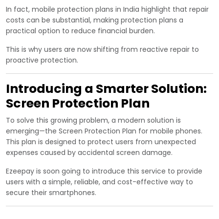
In fact, mobile protection plans in India highlight that repair
costs can be substantial, making protection plans a
practical option to reduce financial burden.
This is why users are now shifting from reactive repair to
proactive protection.
Introducing a Smarter Solution:
Screen Protection Plan
To solve this growing problem, a modern solution is
emerging—the Screen Protection Plan for mobile phones.
This plan is designed to protect users from unexpected
expenses caused by accidental screen damage.
Ezeepay is soon going to introduce this service to provide
users with a simple, reliable, and cost-effective way to
secure their smartphones.