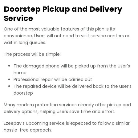
Doorstep Pickup and Delivery
Service
One of the most valuable features of this plan is its
convenience. Users will not need to visit service centers or
wait in long queues.
The process will be simple:
The damaged phone will be picked up from the user’s
home
Professional repair will be carried out
The repaired device will be delivered back to the user’s
doorstep
Many modern protection services already offer pickup and
delivery options, helping users save time and effort.
Ezeepay’s upcoming service is expected to follow a similar
hassle-free approach.