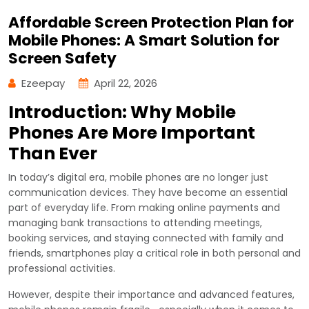
Affordable Screen Protection Plan for
Mobile Phones: A Smart Solution for
Screen Safety
Ezeepay
April 22, 2026
Introduction: Why Mobile
Phones Are More Important
Than Ever
In today’s digital era, mobile phones are no longer just
communication devices. They have become an essential
part of everyday life. From making online payments and
managing bank transactions to attending meetings,
booking services, and staying connected with family and
friends, smartphones play a critical role in both personal and
professional activities.
However, despite their importance and advanced features,