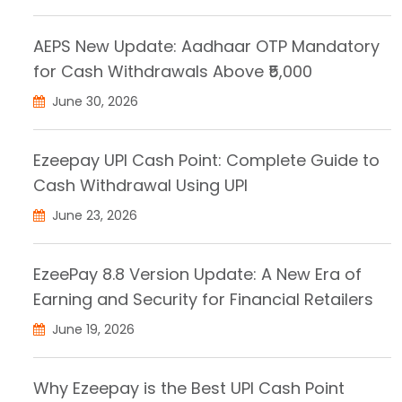
AEPS New Update: Aadhaar OTP Mandatory
for Cash Withdrawals Above ₹5,000
June 30, 2026
Ezeepay UPI Cash Point: Complete Guide to
Cash Withdrawal Using UPI
June 23, 2026
EzeePay 8.8 Version Update: A New Era of
Earning and Security for Financial Retailers
June 19, 2026
Why Ezeepay is the Best UPI Cash Point