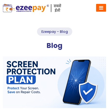
Ezeepay - Blog
Blog