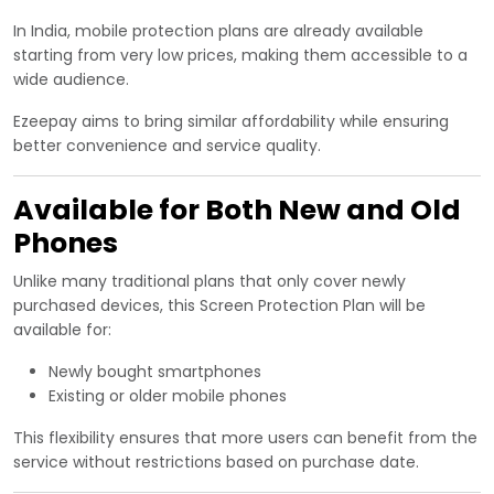
In India, mobile protection plans are already available
starting from very low prices, making them accessible to a
wide audience.
Ezeepay aims to bring similar affordability while ensuring
better convenience and service quality.
Available for Both New and Old
Phones
Unlike many traditional plans that only cover newly
purchased devices, this Screen Protection Plan will be
available for:
Newly bought smartphones
Existing or older mobile phones
This flexibility ensures that more users can benefit from the
service without restrictions based on purchase date.