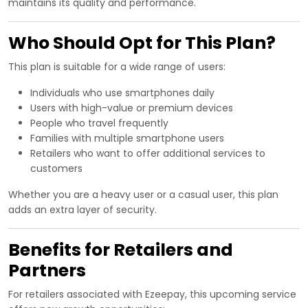
maintains its quality and performance.
Who Should Opt for This Plan?
This plan is suitable for a wide range of users:
Individuals who use smartphones daily
Users with high-value or premium devices
People who travel frequently
Families with multiple smartphone users
Retailers who want to offer additional services to
customers
Whether you are a heavy user or a casual user, this plan
adds an extra layer of security.
Benefits for Retailers and
Partners
For retailers associated with Ezeepay, this upcoming service