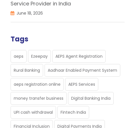
Service Provider in India
June 18, 2026
Tags
aeps
Ezeepay
AEPS Agent Registration
Rural Banking
Aadhaar Enabled Payment System
aeps registration online
AEPS Services
money transfer business
Digital Banking India
UPI cash withdrawal
Fintech India
Financial Inclusion
Digital Payments India