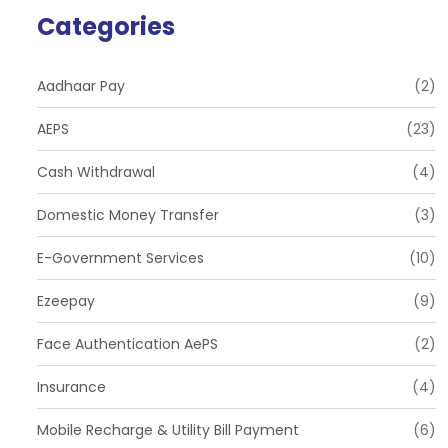
Categories
Aadhaar Pay
(2)
AEPS
(23)
Cash Withdrawal
(4)
Domestic Money Transfer
(3)
E-Government Services
(10)
Ezeepay
(9)
Face Authentication AePS
(2)
Insurance
(4)
Mobile Recharge & Utility Bill Payment
(6)