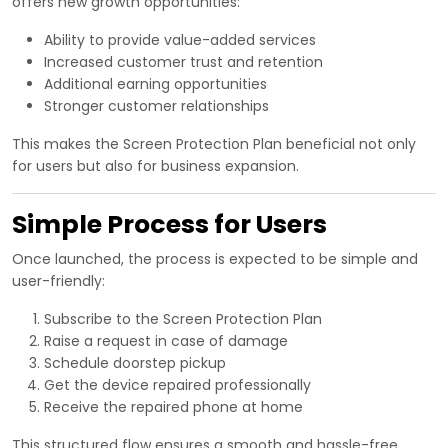
offers new growth opportunities:
Ability to provide value-added services
Increased customer trust and retention
Additional earning opportunities
Stronger customer relationships
This makes the Screen Protection Plan beneficial not only
for users but also for business expansion.
Simple Process for Users
Once launched, the process is expected to be simple and
user-friendly:
Subscribe to the Screen Protection Plan
Raise a request in case of damage
Schedule doorstep pickup
Get the device repaired professionally
Receive the repaired phone at home
This structured flow ensures a smooth and hassle-free