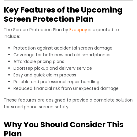
Key Features of the Upcoming
Screen Protection Plan
The Screen Protection Plan by
Ezeepay
is expected to
include:
Protection against accidental screen damage
Coverage for both new and old smartphones
Affordable pricing plans
Doorstep pickup and delivery service
Easy and quick claim process
Reliable and professional repair handling
Reduced financial risk from unexpected damage
These features are designed to provide a complete solution
for smartphone screen safety.
Why You Should Consider This
Plan